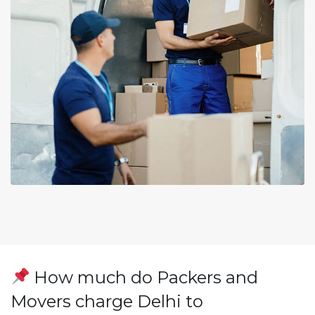
How much do Packers and
Movers charge Delhi to