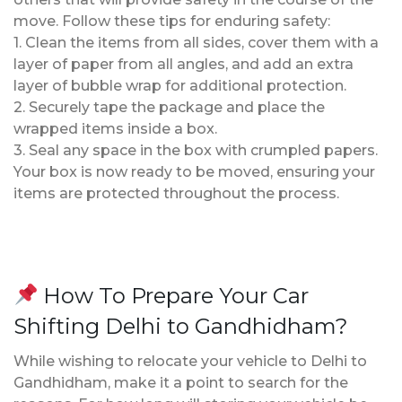
move. Follow these tips for enduring safety:
1. Clean the items from all sides, cover them with a
layer of paper from all angles, and add an extra
layer of bubble wrap for additional protection.
2. Securely tape the package and place the
wrapped items inside a box.
3. Seal any space in the box with crumpled papers.
Your box is now ready to be moved, ensuring your
items are protected throughout the process.
How To Prepare Your Car
Shifting Delhi to Gandhidham?
While wishing to relocate your vehicle to Delhi to
Gandhidham, make it a point to search for the