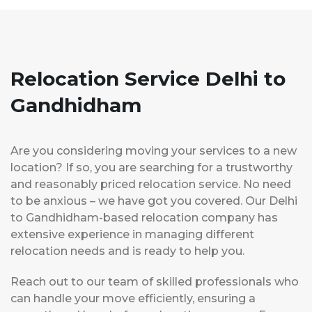
Relocation Service Delhi to
Gandhidham
Are you considering moving your services to a new
location? If so, you are searching for a trustworthy
and reasonably priced relocation service. No need
to be anxious – we have got you covered. Our Delhi
to Gandhidham-based relocation company has
extensive experience in managing different
relocation needs and is ready to help you.
Reach out to our team of skilled professionals who
can handle your move efficiently, ensuring a