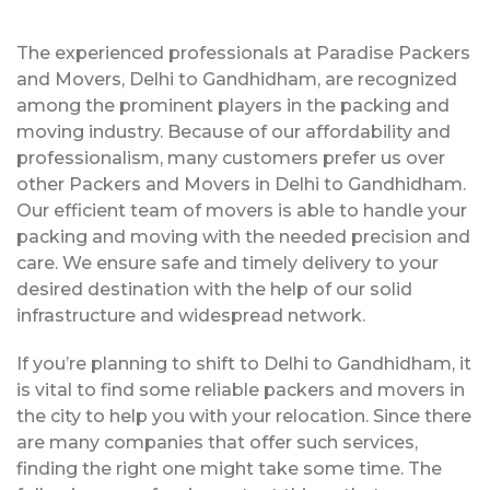
The experienced professionals at Paradise Packers
and Movers, Delhi to Gandhidham, are recognized
among the prominent players in the packing and
moving industry. Because of our affordability and
professionalism, many customers prefer us over
other Packers and Movers in Delhi to Gandhidham.
Our efficient team of movers is able to handle your
packing and moving with the needed precision and
care. We ensure safe and timely delivery to your
desired destination with the help of our solid
infrastructure and widespread network.
If you’re planning to shift to Delhi to Gandhidham, it
is vital to find some reliable packers and movers in
the city to help you with your relocation. Since there
are many companies that offer such services,
finding the right one might take some time. The