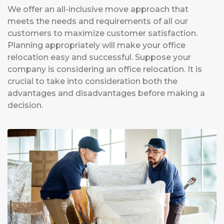
We offer an all-inclusive move approach that
meets the needs and requirements of all our
customers to maximize customer satisfaction.
Planning appropriately will make your office
relocation easy and successful. Suppose your
company is considering an office relocation. It is
crucial to take into consideration both the
advantages and disadvantages before making a
decision.