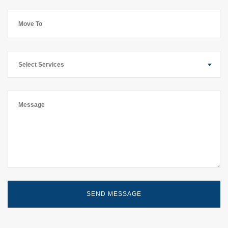
Select Services