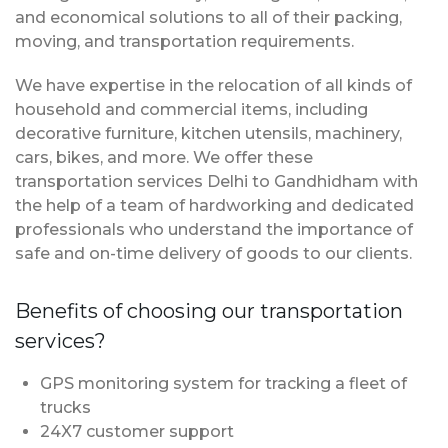
and economical solutions to all of their packing,
moving, and transportation requirements.
We have expertise in the relocation of all kinds of
household and commercial items, including
decorative furniture, kitchen utensils, machinery,
cars, bikes, and more. We offer these
transportation services Delhi to Gandhidham with
the help of a team of hardworking and dedicated
professionals who understand the importance of
safe and on-time delivery of goods to our clients.
Benefits of choosing our transportation
services?
GPS monitoring system for tracking a fleet of
trucks
24X7 customer support