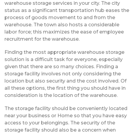
warehouse storage services in your city. The city
status as a significant transportation hub eases the
process of goods movement to and from the
warehouse. The town also hosts a considerable
labor force; this maximizes the ease of employee
recruitment for the warehouse.
Finding the most appropriate warehouse storage
solution is a difficult task for everyone, especially
given that there are so many choices. Finding a
storage facility involves not only considering the
location but also security and the cost involved. Of
all these options, the first thing you should have in
consideration is the location of the warehouse.
The storage facility should be conveniently located
near your business or Home so that you have easy
access to your belongings. The security of the
storage facility should also be a concern when