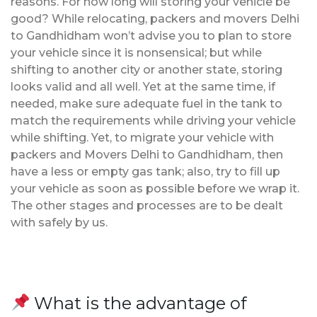
reasons. For how long will storing your vehicle be
good? While relocating, packers and movers Delhi
to Gandhidham won’t advise you to plan to store
your vehicle since it is nonsensical; but while
shifting to another city or another state, storing
looks valid and all well. Yet at the same time, if
needed, make sure adequate fuel in the tank to
match the requirements while driving your vehicle
while shifting. Yet, to migrate your vehicle with
packers and Movers Delhi to Gandhidham, then
have a less or empty gas tank; also, try to fill up
your vehicle as soon as possible before we wrap it.
The other stages and processes are to be dealt
with safely by us.
What is the advantage of