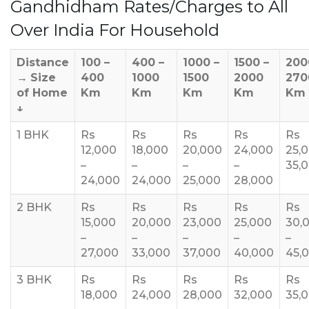
Gandhidham Rates/Charges to All
Over India For Household
Distance
100 –
400 –
1000 –
1500 –
200
→
Size
400
1000
1500
2000
270
of Home
Km
Km
Km
Km
Km
↓
1 BHK
Rs
Rs
Rs
Rs
Rs
12,000
18,000
20,000
24,000
25,
–
–
–
–
35,
24,000
24,000
25,000
28,000
2 BHK
Rs
Rs
Rs
Rs
Rs
15,000
20,000
23,000
25,000
30,
–
–
–
–
–
27,000
33,000
37,000
40,000
45,
3 BHK
Rs
Rs
Rs
Rs
Rs
18,000
24,000
28,000
32,000
35,