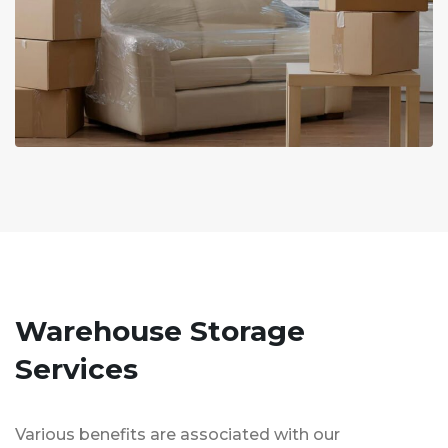
Warehouse Storage
Services
Various benefits are associated with our