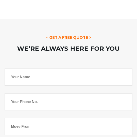
< GET A FREE QUOTE >
WE’RE ALWAYS HERE FOR YOU