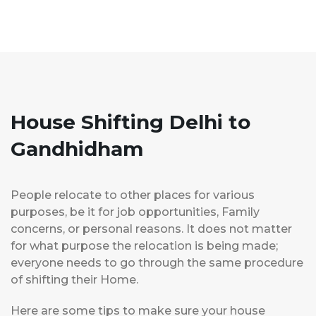
House Shifting Delhi to
Gandhidham
People relocate to other places for various
purposes, be it for job opportunities, Family
concerns, or personal reasons. It does not matter
for what purpose the relocation is being made;
everyone needs to go through the same procedure
of shifting their Home.
Here are some tips to make sure your house