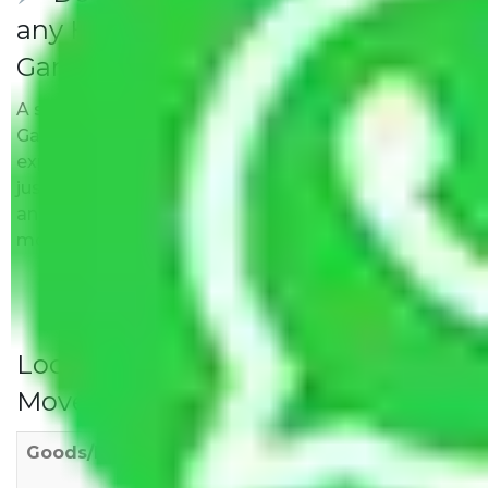
any Hidden Charges Delhi to
Gandhidham?
A solitary word reply – Packers and movers Delhi to
Gandhidham do not impose hidden moving
expenses fees. Our pricing is transparent and clear,
just like water. All charges are disclosed upfront
and provided with justification so that you can
move with us without any worries.
Local Household Shifting Packers
Movers Rate/ Cost Within City
Goods/Item
Upto >
11-20 KM
21-50 KM
10 KM