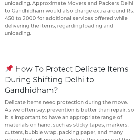
unloading. Approximate Movers and Packers Delhi
to Gandhidham would also charge extra around Rs.
450 to 2000 for additional services offered while
delivering the items, regarding loading and
unloading.
How To Protect Delicate Items
During Shifting Delhi to
Gandhidham?
Delicate items need protection during the move.
As we often say, prevention is better than repair, so
it is important to have an appropriate range of
materials on hand, such as sticky tapes, markers,
cutters, bubble wrap, packing paper, and many
others that will provide safety in the course of the