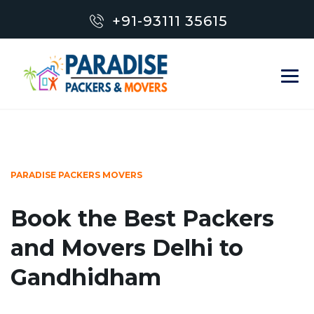
+91-93111 35615
PARADISE PACKERS MOVERS
Book the Best Packers
and Movers Delhi to
Gandhidham