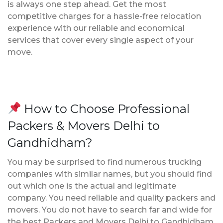
is always one step ahead. Get the most
competitive charges for a hassle-free relocation
experience with our reliable and economical
services that cover every single aspect of your
move.
How to Choose Professional
Packers & Movers Delhi to
Gandhidham?
You may be surprised to find numerous trucking
companies with similar names, but you should find
out which one is the actual and legitimate
company. You need reliable and quality packers and
movers. You do not have to search far and wide for
the best Packers and Movers Delhi to Gandhidham.