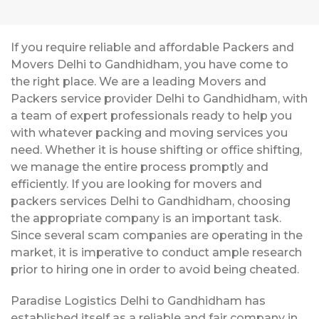
If you require reliable and affordable Packers and
Movers Delhi to Gandhidham, you have come to
the right place. We are a leading Movers and
Packers service provider Delhi to Gandhidham, with
a team of expert professionals ready to help you
with whatever packing and moving services you
need. Whether it is house shifting or office shifting,
we manage the entire process promptly and
efficiently. If you are looking for movers and
packers services Delhi to Gandhidham, choosing
the appropriate company is an important task.
Since several scam companies are operating in the
market, it is imperative to conduct ample research
prior to hiring one in order to avoid being cheated.
Paradise Logistics Delhi to Gandhidham has
established itself as a reliable and fair company in