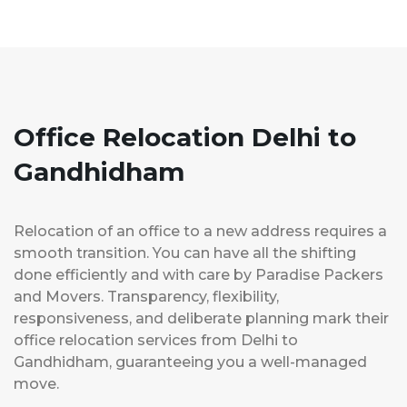
Office Relocation Delhi to
Gandhidham
Relocation of an office to a new address requires a
smooth transition. You can have all the shifting
done efficiently and with care by Paradise Packers
and Movers. Transparency, flexibility,
responsiveness, and deliberate planning mark their
office relocation services from Delhi to
Gandhidham, guaranteeing you a well-managed
move.