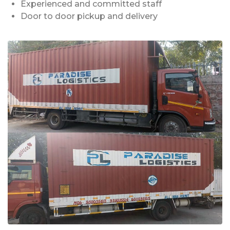
Experienced and committed staff
Door to door pickup and delivery