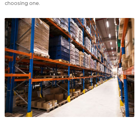
choosing one.