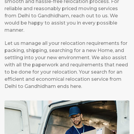
smooth and hassle-free relocation process. For
reliable and reasonably priced moving services
from Delhi to Gandhidham, reach out to us. We
would be happy to assist you in every possible
manner.
Let us manage all your relocation requirements for
packing, shipping, searching for a new Home, and
settling into your new environment. We also assist
with all the paperwork and requirements that need
to be done for your relocation. Your search for an
efficient and economical relocation service from
Delhi to Gandhidham ends here.