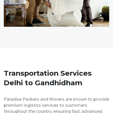
Transportation Services
Delhi to Gandhidham
Paradise Packers and Movers are known to provide
premium logistics services to customers
throughout the country, ensuring fast, advanced,