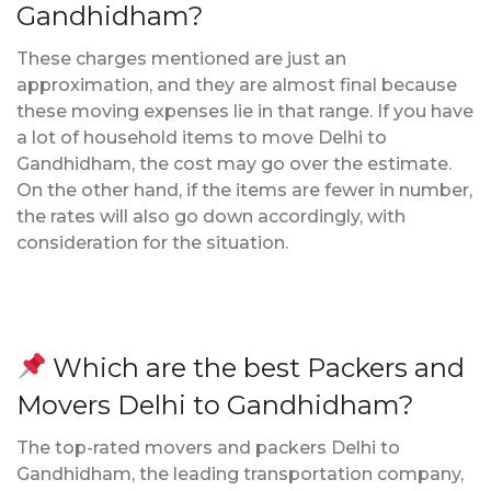
Gandhidham?
These charges mentioned are just an
approximation, and they are almost final because
these moving expenses lie in that range. If you have
a lot of household items to move Delhi to
Gandhidham, the cost may go over the estimate.
On the other hand, if the items are fewer in number,
the rates will also go down accordingly, with
consideration for the situation.
Which are the best Packers and
Movers Delhi to Gandhidham?
The top-rated movers and packers Delhi to
Gandhidham, the leading transportation company,