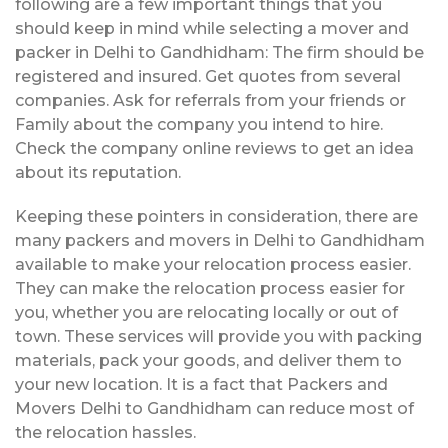
following are a few important things that you
should keep in mind while selecting a mover and
packer in Delhi to Gandhidham: The firm should be
registered and insured. Get quotes from several
companies. Ask for referrals from your friends or
Family about the company you intend to hire.
Check the company online reviews to get an idea
about its reputation.
Keeping these pointers in consideration, there are
many packers and movers in Delhi to Gandhidham
available to make your relocation process easier.
They can make the relocation process easier for
you, whether you are relocating locally or out of
town. These services will provide you with packing
materials, pack your goods, and deliver them to
your new location. It is a fact that Packers and
Movers Delhi to Gandhidham can reduce most of
the relocation hassles.