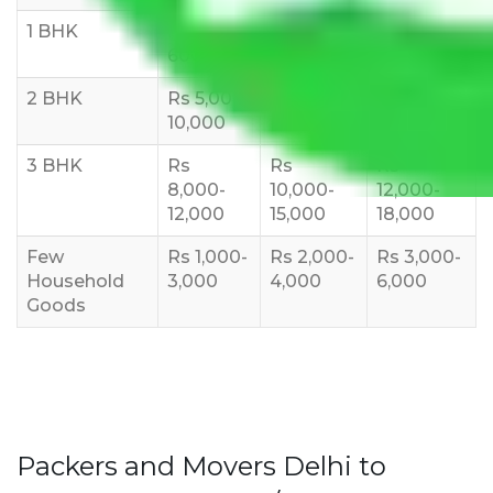
1 BHK
Rs 3000-
Rs 5,000-
Rs 7,000-
6000
8,000
10,000
2 BHK
Rs 5,000-
Rs 7,000-
Rs 9,000-
10,000
12,000
15,000
3 BHK
Rs
Rs
Rs
8,000-
10,000-
12,000-
12,000
15,000
18,000
Few
Rs 1,000-
Rs 2,000-
Rs 3,000-
Household
3,000
4,000
6,000
Goods
Packers and Movers Delhi to