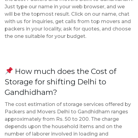
Just type our name in your web browser, and we
will be the topmost result. Click on our name, chat
with us for inquiries, get calls from top movers and
packers in your locality, ask for quotes, and choose
the one suitable for your budget.
How much does the Cost of
Storage for shifting Delhi to
Gandhidham?
The cost estimation of storage services offered by
Packers and Movers Delhi to Gandhidham ranges
approximately from Rs. 50 to 200. The charge
depends upon the household items and on the
number of laborer involved in loading and