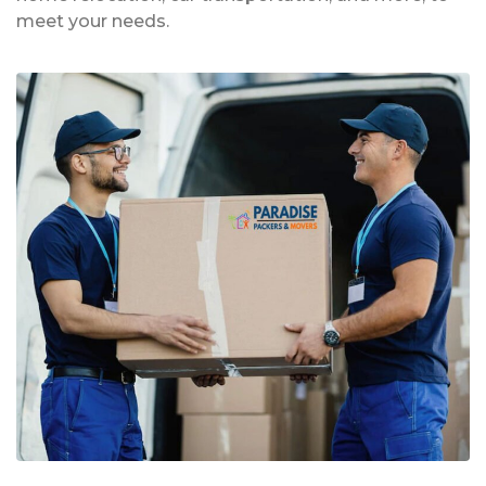
meet your needs.