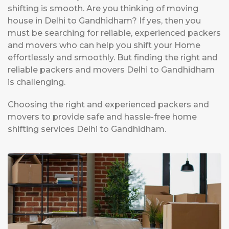
shifting is smooth. Are you thinking of moving
house in Delhi to Gandhidham? If yes, then you
must be searching for reliable, experienced packers
and movers who can help you shift your Home
effortlessly and smoothly. But finding the right and
reliable packers and movers Delhi to Gandhidham
is challenging.
Choosing the right and experienced packers and
movers to provide safe and hassle-free home
shifting services Delhi to Gandhidham.