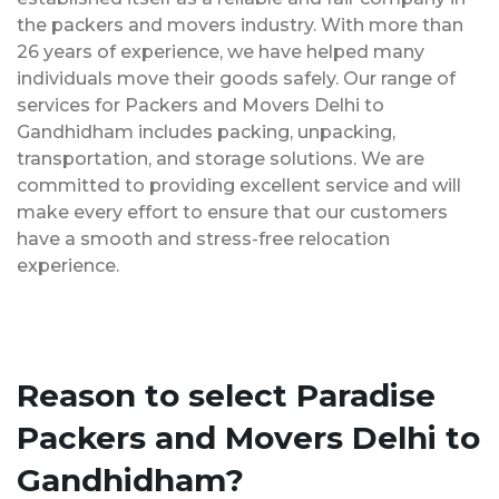
the packers and movers industry. With more than
26 years of experience, we have helped many
individuals move their goods safely. Our range of
services for Packers and Movers Delhi to
Gandhidham includes packing, unpacking,
transportation, and storage solutions. We are
committed to providing excellent service and will
make every effort to ensure that our customers
have a smooth and stress-free relocation
experience.
Reason to select Paradise
Packers and Movers Delhi to
Gandhidham?