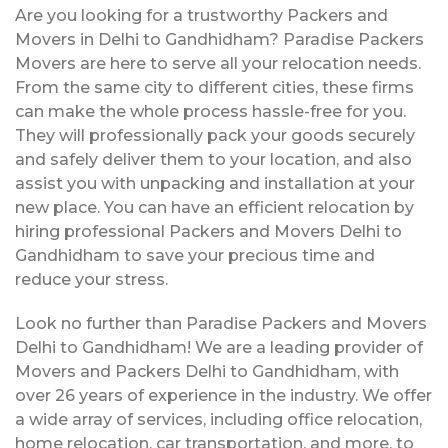
Are you looking for a trustworthy Packers and
Movers in Delhi to Gandhidham? Paradise Packers
Movers are here to serve all your relocation needs.
From the same city to different cities, these firms
can make the whole process hassle-free for you.
They will professionally pack your goods securely
and safely deliver them to your location, and also
assist you with unpacking and installation at your
new place. You can have an efficient relocation by
hiring professional Packers and Movers Delhi to
Gandhidham to save your precious time and
reduce your stress.
Look no further than Paradise Packers and Movers
Delhi to Gandhidham! We are a leading provider of
Movers and Packers Delhi to Gandhidham, with
over 26 years of experience in the industry. We offer
a wide array of services, including office relocation,
home relocation, car transportation, and more, to