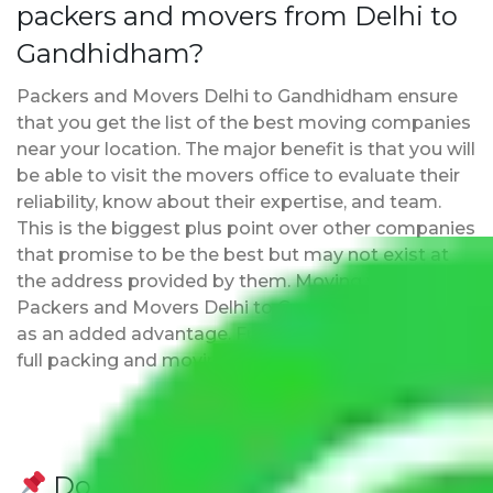
packers and movers from Delhi to
Gandhidham?
Packers and Movers Delhi to Gandhidham ensure
that you get the list of the best moving companies
near your location. The major benefit is that you will
be able to visit the movers office to evaluate their
reliability, know about their expertise, and team.
This is the biggest plus point over other companies
that promise to be the best but may not exist at
the address provided by them. Moving with
Packers and Movers Delhi to Gandhidham has this
as an added advantage. Furthermore, we provide
full packing and moving services.
Do Packers and Movers have