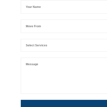
Select Services