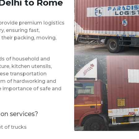
 Delhi to Rome
provide premium logistics
, ensuring fast,
 their packing, moving,
inds of household and
ure, kitchen utensils,
hese transportation
eam of hardworking and
e importance of safe and
ion services?
t of trucks