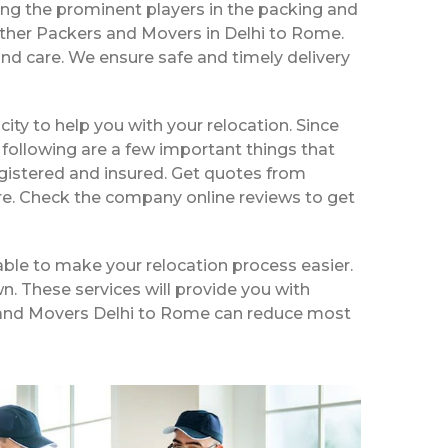
ng the prominent players in the packing and
other Packers and Movers in Delhi to Rome.
nd care. We ensure safe and timely delivery
 city to help you with your relocation. Since
following are a few important things that
egistered and insured. Get quotes from
ire. Check the company online reviews to get
ble to make your relocation process easier.
n. These services will provide you with
rs and Movers Delhi to Rome can reduce most