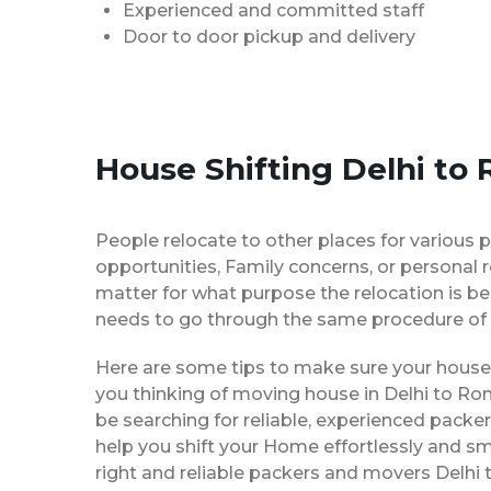
Experienced and committed staff
Door to door pickup and delivery
House Shifting Delhi to
People relocate to other places for various p
opportunities, Family concerns, or personal 
matter for what purpose the relocation is b
needs to go through the same procedure of 
Here are some tips to make sure your house 
you thinking of moving house in Delhi to Ro
be searching for reliable, experienced pack
help you shift your Home effortlessly and sm
right and reliable packers and movers Delhi 