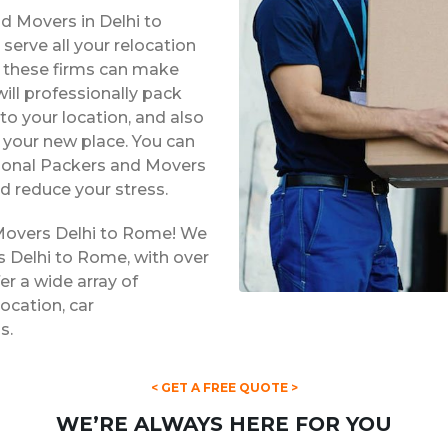
d Movers in Delhi to
erve all your relocation
s, these firms can make
ill professionally pack
to your location, and also
t your new place. You can
ssional Packers and Movers
d reduce your stress.
 Movers Delhi to Rome! We
s Delhi to Rome, with over
er a wide array of
location, car
s.
< GET A FREE QUOTE >
WE’RE ALWAYS HERE FOR YOU