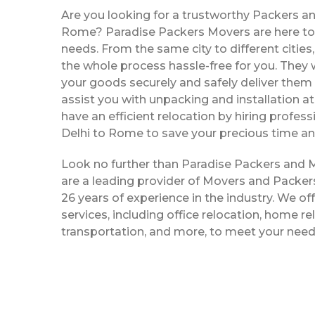
Are you looking for a trustworthy Packers an
Rome? Paradise Packers Movers are here to s
needs. From the same city to different citie
the whole process hassle-free for you. They w
your goods securely and safely deliver them 
assist you with unpacking and installation a
have an efficient relocation by hiring profe
Delhi to Rome to save your precious time an
Look no further than Paradise Packers and
are a leading provider of Movers and Packer
26 years of experience in the industry. We off
services, including office relocation, home re
transportation, and more, to meet your need