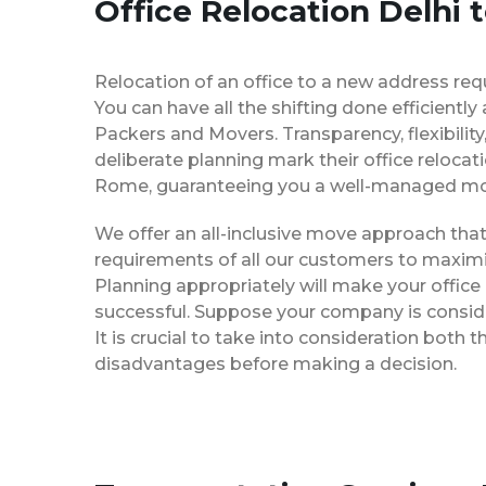
Office Relocation Delhi
Relocation of an office to a new address req
You can have all the shifting done efficiently
Packers and Movers. Transparency, flexibilit
deliberate planning mark their office relocat
Rome, guaranteeing you a well-managed mo
We offer an all-inclusive move approach th
requirements of all our customers to maximi
Planning appropriately will make your office
successful. Suppose your company is consider
It is crucial to take into consideration both
disadvantages before making a decision.