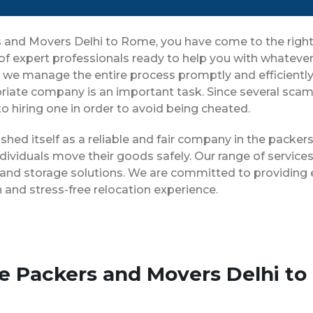
ers and Movers Delhi to Rome, you have come to the righ
 of expert professionals ready to help you with whatev
ng, we manage the entire process promptly and efficientl
riate company is an important task. Since several scam 
o hiring one in order to avoid being cheated.
shed itself as a reliable and fair company in the packe
dividuals move their goods safely. Our range of servic
 and storage solutions. We are committed to providing e
and stress-free relocation experience.
se Packers and Movers Delhi t