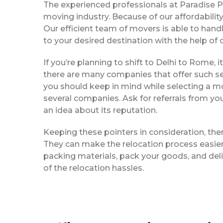
The experienced professionals at Paradise 
moving industry. Because of our affordabili
Our efficient team of movers is able to han
to your desired destination with the help of
If you’re planning to shift to Delhi to Rome, i
there are many companies that offer such ser
you should keep in mind while selecting a m
several companies. Ask for referrals from yo
an idea about its reputation.
Keeping these pointers in consideration, th
They can make the relocation process easier f
packing materials, pack your goods, and del
of the relocation hassles.