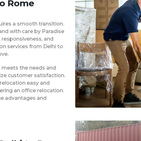
 to Rome
uires a smooth transition.
 and with care by Paradise
y, responsiveness, and
ion services from Delhi to
ve.
at meets the needs and
ze customer satisfaction.
 relocation easy and
ing an office relocation.
 the advantages and