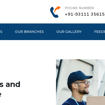
PHONE NUMBER
+91-93111 35615
ES
OUR BRANCHES
OUR GALLERY
FEED
s and
e