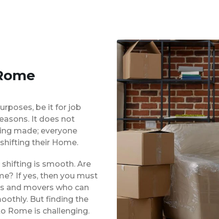
 Rome
urposes, be it for job
reasons. It does not
eing made; everyone
shifting their Home.
shifting is smooth. Are
me? If yes, then you must
ers and movers who can
oothly. But finding the
to Rome is challenging.