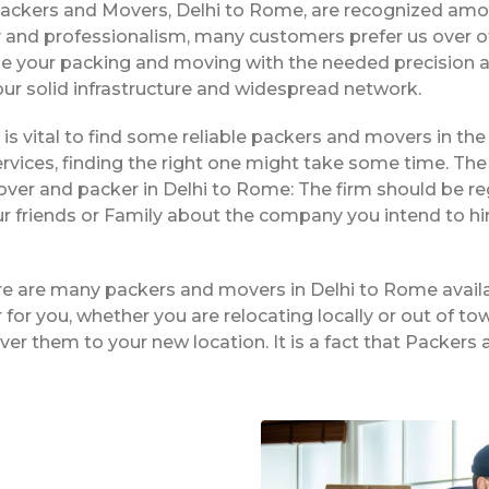
Packers and Movers, Delhi to Rome, are recognized amo
ty and professionalism, many customers prefer us over 
dle your packing and moving with the needed precision a
 our solid infrastructure and widespread network.
t is vital to find some reliable packers and movers in the
vices, finding the right one might take some time. The 
over and packer in Delhi to Rome: The firm should be r
ur friends or Family about the company you intend to h
ere are many packers and movers in Delhi to Rome availa
or you, whether you are relocating locally or out of tow
iver them to your new location. It is a fact that Packe