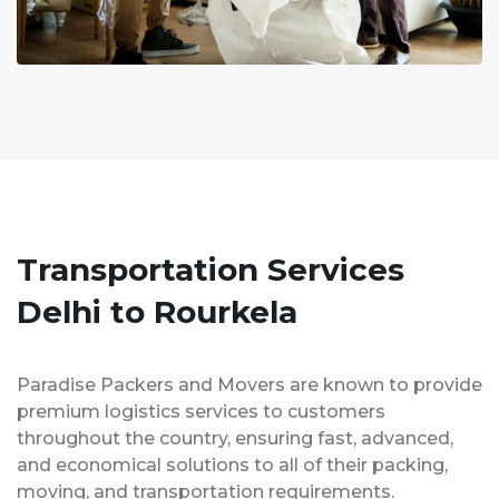
Transportation Services
Delhi to Rourkela
Paradise Packers and Movers are known to provide
premium logistics services to customers
throughout the country, ensuring fast, advanced,
and economical solutions to all of their packing,
moving, and transportation requirements.