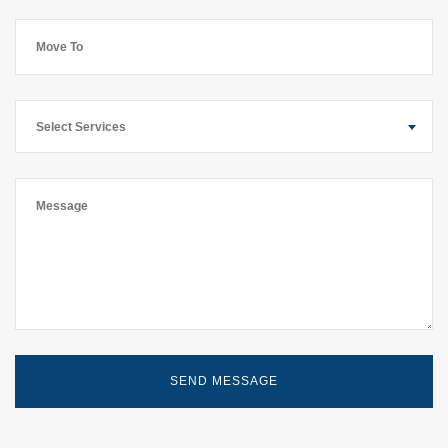
Select Services