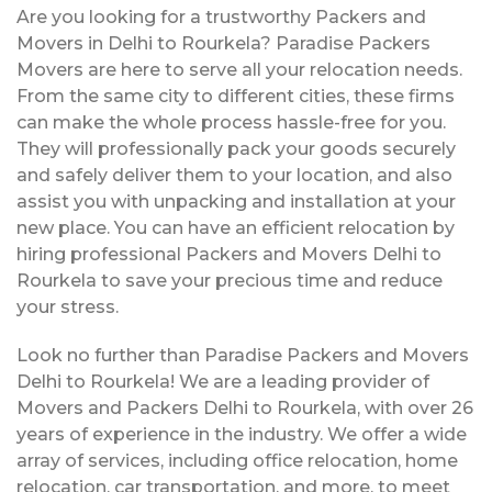
Are you looking for a trustworthy Packers and
Movers in Delhi to Rourkela? Paradise Packers
Movers are here to serve all your relocation needs.
From the same city to different cities, these firms
can make the whole process hassle-free for you.
They will professionally pack your goods securely
and safely deliver them to your location, and also
assist you with unpacking and installation at your
new place. You can have an efficient relocation by
hiring professional Packers and Movers Delhi to
Rourkela to save your precious time and reduce
your stress.
Look no further than Paradise Packers and Movers
Delhi to Rourkela! We are a leading provider of
Movers and Packers Delhi to Rourkela, with over 26
years of experience in the industry. We offer a wide
array of services, including office relocation, home
relocation, car transportation, and more, to meet