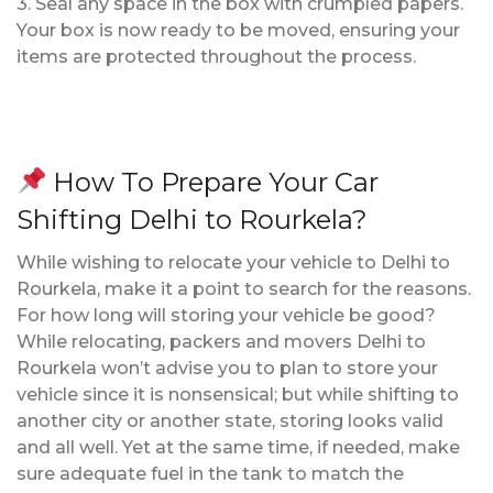
3. Seal any space in the box with crumpled papers.
Your box is now ready to be moved, ensuring your
items are protected throughout the process.
How To Prepare Your Car
Shifting Delhi to Rourkela?
While wishing to relocate your vehicle to Delhi to
Rourkela, make it a point to search for the reasons.
For how long will storing your vehicle be good?
While relocating, packers and movers Delhi to
Rourkela won’t advise you to plan to store your
vehicle since it is nonsensical; but while shifting to
another city or another state, storing looks valid
and all well. Yet at the same time, if needed, make
sure adequate fuel in the tank to match the