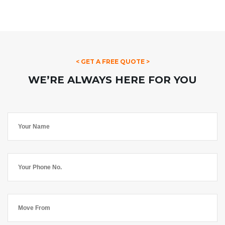
< GET A FREE QUOTE >
WE’RE ALWAYS HERE FOR YOU