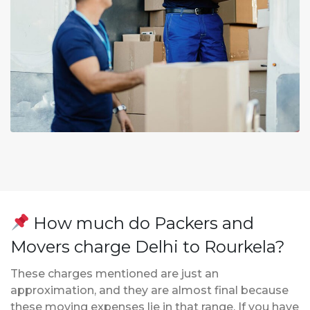
How much do Packers and
Movers charge Delhi to Rourkela?
These charges mentioned are just an
approximation, and they are almost final because
these moving expenses lie in that range. If you have