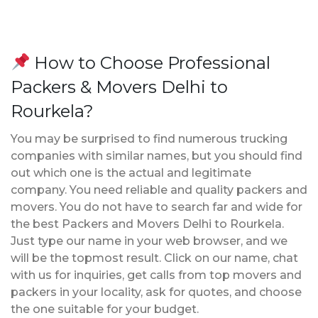
How to Choose Professional
Packers & Movers Delhi to
Rourkela?
You may be surprised to find numerous trucking
companies with similar names, but you should find
out which one is the actual and legitimate
company. You need reliable and quality packers and
movers. You do not have to search far and wide for
the best Packers and Movers Delhi to Rourkela.
Just type our name in your web browser, and we
will be the topmost result. Click on our name, chat
with us for inquiries, get calls from top movers and
packers in your locality, ask for quotes, and choose
the one suitable for your budget.