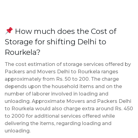
How much does the Cost of
Storage for shifting Delhi to
Rourkela?
The cost estimation of storage services offered by
Packers and Movers Delhi to Rourkela ranges
approximately from Rs. 50 to 200. The charge
depends upon the household items and on the
number of laborer involved in loading and
unloading. Approximate Movers and Packers Delhi
to Rourkela would also charge extra around Rs. 450
to 2000 for additional services offered while
delivering the items, regarding loading and
unloading.