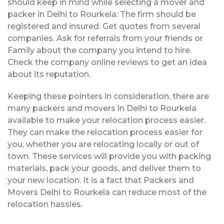
should keep in mind while selecting a mover and
packer in Delhi to Rourkela: The firm should be
registered and insured. Get quotes from several
companies. Ask for referrals from your friends or
Family about the company you intend to hire.
Check the company online reviews to get an idea
about its reputation.
Keeping these pointers in consideration, there are
many packers and movers in Delhi to Rourkela
available to make your relocation process easier.
They can make the relocation process easier for
you, whether you are relocating locally or out of
town. These services will provide you with packing
materials, pack your goods, and deliver them to
your new location. It is a fact that Packers and
Movers Delhi to Rourkela can reduce most of the
relocation hassles.