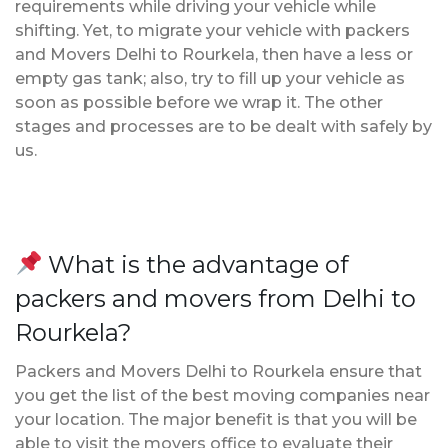
requirements while driving your vehicle while
shifting. Yet, to migrate your vehicle with packers
and Movers Delhi to Rourkela, then have a less or
empty gas tank; also, try to fill up your vehicle as
soon as possible before we wrap it. The other
stages and processes are to be dealt with safely by
us.
What is the advantage of
packers and movers from Delhi to
Rourkela?
Packers and Movers Delhi to Rourkela ensure that
you get the list of the best moving companies near
your location. The major benefit is that you will be
able to visit the movers office to evaluate their