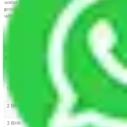
water. All charges are disclosed upfront and
provided with justification so that you can move
with us without any worries.
Local Household Shifting Packers
Movers Rate/ Cost Within City
Goods/Item
Upto >
11-20 KM
21-50 KM
10 KM
1 BHK
Rs 3000-
Rs 5,000-
Rs 7,000-
6000
8,000
10,000
2 BHK
Rs 5,000-
Rs 7,000-
Rs 9,000-
10,000
12,000
15,000
3 BHK
Rs
Rs
Rs