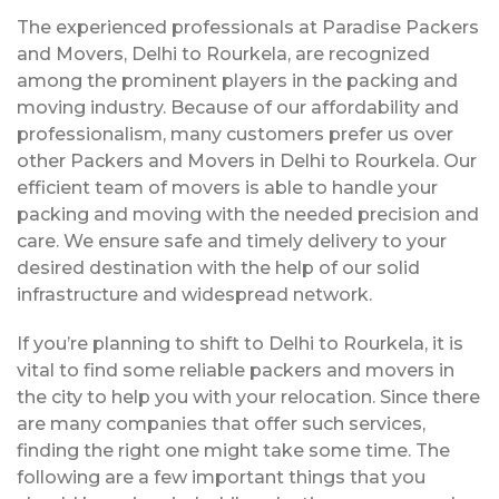
The experienced professionals at Paradise Packers
and Movers, Delhi to Rourkela, are recognized
among the prominent players in the packing and
moving industry. Because of our affordability and
professionalism, many customers prefer us over
other Packers and Movers in Delhi to Rourkela. Our
efficient team of movers is able to handle your
packing and moving with the needed precision and
care. We ensure safe and timely delivery to your
desired destination with the help of our solid
infrastructure and widespread network.
If you’re planning to shift to Delhi to Rourkela, it is
vital to find some reliable packers and movers in
the city to help you with your relocation. Since there
are many companies that offer such services,
finding the right one might take some time. The
following are a few important things that you