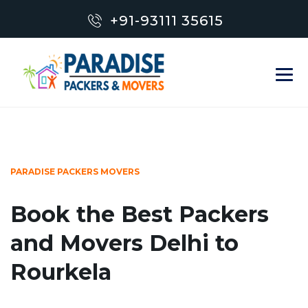
+91-93111 35615
PARADISE PACKERS MOVERS
Book the Best Packers
and Movers Delhi to
Rourkela