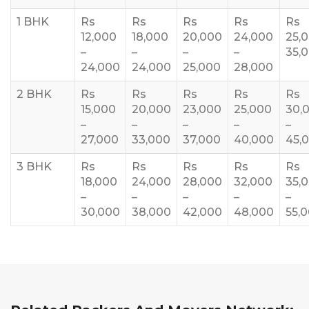
1 BHK
Rs
Rs
Rs
Rs
Rs
12,000
18,000
20,000
24,000
25,
–
–
–
–
35,
24,000
24,000
25,000
28,000
2 BHK
Rs
Rs
Rs
Rs
Rs
15,000
20,000
23,000
25,000
30,
–
–
–
–
–
27,000
33,000
37,000
40,000
45,
3 BHK
Rs
Rs
Rs
Rs
Rs
18,000
24,000
28,000
32,000
35,
–
–
–
–
–
30,000
38,000
42,000
48,000
55,