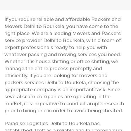
If you require reliable and affordable Packers and
Movers Delhi to Rourkela, you have come to the
right place. We are a leading Movers and Packers
service provider Delhi to Rourkela, with a team of
expert professionals ready to help you with
whatever packing and moving services you need.
Whether it is house shifting or office shifting, we
manage the entire process promptly and
efficiently. If you are looking for movers and
packers services Delhi to Rourkela, choosing the
appropriate company is an important task. Since
several scam companies are operating in the
market, it is imperative to conduct ample research
prior to hiring one in order to avoid being cheated.
Paradise Logistics Delhi to Rourkela has
established itself as a reliable and fair company in