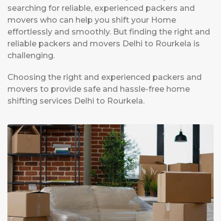
searching for reliable, experienced packers and
movers who can help you shift your Home
effortlessly and smoothly. But finding the right and
reliable packers and movers Delhi to Rourkela is
challenging.
Choosing the right and experienced packers and
movers to provide safe and hassle-free home
shifting services Delhi to Rourkela.