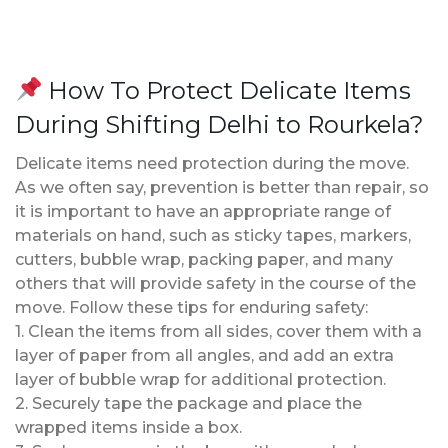
How To Protect Delicate Items
During Shifting Delhi to Rourkela?
Delicate items need protection during the move.
As we often say, prevention is better than repair, so
it is important to have an appropriate range of
materials on hand, such as sticky tapes, markers,
cutters, bubble wrap, packing paper, and many
others that will provide safety in the course of the
move. Follow these tips for enduring safety:
1. Clean the items from all sides, cover them with a
layer of paper from all angles, and add an extra
layer of bubble wrap for additional protection.
2. Securely tape the package and place the
wrapped items inside a box.