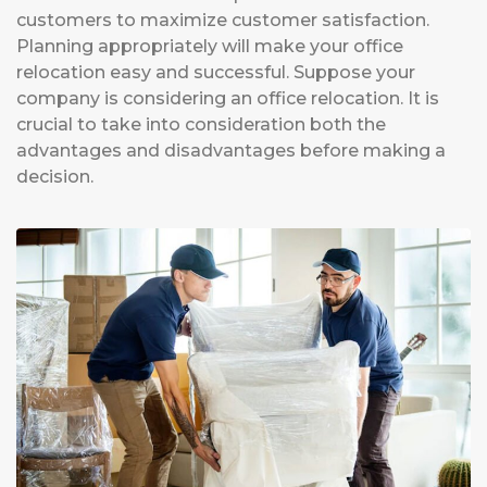
customers to maximize customer satisfaction.
Planning appropriately will make your office
relocation easy and successful. Suppose your
company is considering an office relocation. It is
crucial to take into consideration both the
advantages and disadvantages before making a
decision.