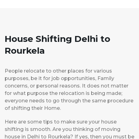
House Shifting Delhi to
Rourkela
People relocate to other places for various
purposes, be it for job opportunities, Family
concerns, or personal reasons. It does not matter
for what purpose the relocation is being made;
everyone needs to go through the same procedure
of shifting their Home.
Here are some tips to make sure your house
shifting is smooth. Are you thinking of moving
house in Delhi to Rourkela? If yes, then you must be