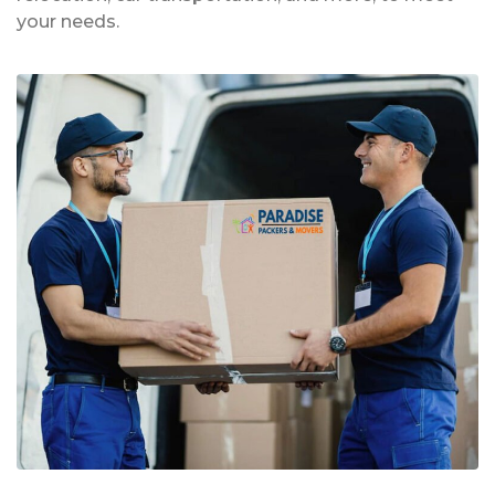
your needs.