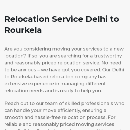
Relocation Service Delhi to
Rourkela
Are you considering moving your services to a new
location? If so, you are searching for a trustworthy
and reasonably priced relocation service. No need
to be anxious – we have got you covered. Our Delhi
to Rourkela-based relocation company has
extensive experience in managing different
relocation needs and is ready to help you.
Reach out to our team of skilled professionals who
can handle your move efficiently, ensuring a
smooth and hassle-free relocation process. For
reliable and reasonably priced moving services