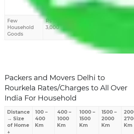
8,000-
10,000-
12,000-
12,000
15,000
18,000
Few
Rs 1,000-
Rs 2,000-
Rs 3,000-
Household
3,000
4,000
6,000
Goods
Packers and Movers Delhi to
Rourkela Rates/Charges to All Over
India For Household
Distance
100 –
400 –
1000 –
1500 –
200
→
Size
400
1000
1500
2000
270
of Home
Km
Km
Km
Km
Km
↓