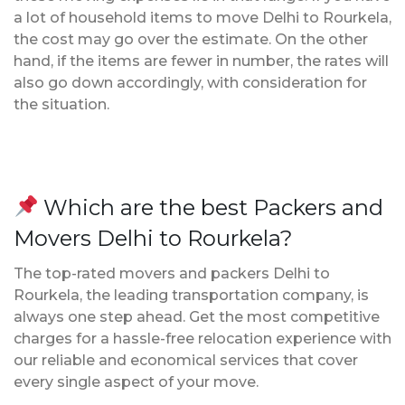
a lot of household items to move Delhi to Rourkela,
the cost may go over the estimate. On the other
hand, if the items are fewer in number, the rates will
also go down accordingly, with consideration for
the situation.
Which are the best Packers and
Movers Delhi to Rourkela?
The top-rated movers and packers Delhi to
Rourkela, the leading transportation company, is
always one step ahead. Get the most competitive
charges for a hassle-free relocation experience with
our reliable and economical services that cover
every single aspect of your move.