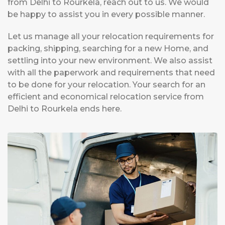
from Delhi to Rourkela, reach out to us. We would
be happy to assist you in every possible manner.
Let us manage all your relocation requirements for
packing, shipping, searching for a new Home, and
settling into your new environment. We also assist
with all the paperwork and requirements that need
to be done for your relocation. Your search for an
efficient and economical relocation service from
Delhi to Rourkela ends here.