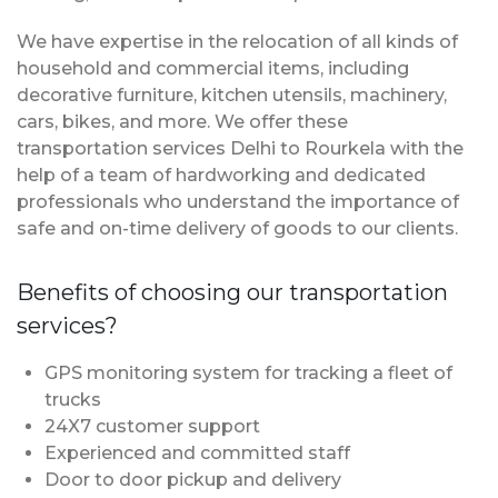
We have expertise in the relocation of all kinds of
household and commercial items, including
decorative furniture, kitchen utensils, machinery,
cars, bikes, and more. We offer these
transportation services Delhi to Rourkela with the
help of a team of hardworking and dedicated
professionals who understand the importance of
safe and on-time delivery of goods to our clients.
Benefits of choosing our transportation
services?
GPS monitoring system for tracking a fleet of
trucks
24X7 customer support
Experienced and committed staff
Door to door pickup and delivery