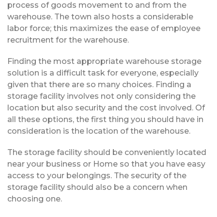
process of goods movement to and from the
warehouse. The town also hosts a considerable
labor force; this maximizes the ease of employee
recruitment for the warehouse.
Finding the most appropriate warehouse storage
solution is a difficult task for everyone, especially
given that there are so many choices. Finding a
storage facility involves not only considering the
location but also security and the cost involved. Of
all these options, the first thing you should have in
consideration is the location of the warehouse.
The storage facility should be conveniently located
near your business or Home so that you have easy
access to your belongings. The security of the
storage facility should also be a concern when
choosing one.