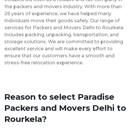
the packers and movers industry. With more than
26 years of experience, we have helped many
individuals move their goods safely. Our range of
services for Packers and Movers Delhi to Rourkela
includes packing, unpacking, transportation, and
storage solutions. We are committed to providing
excellent service and will make every effort to
ensure that our customers have a smooth and
stress-free relocation experience.
Reason to select Paradise
Packers and Movers Delhi to
Rourkela?