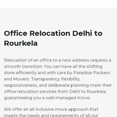
Office Relocation Delhi to
Rourkela
Relocation of an office to a new address requires a
smooth transition. You can have all the shifting
done efficiently and with care by Paradise Packers
and Movers. Transparency, flexibility,
responsiveness, and deliberate planning mark their
office relocation services from Delhi to Rourkela,
guaranteeing you a well-managed move.
We offer an all-inclusive move approach that
meets the needs and requirements of all our