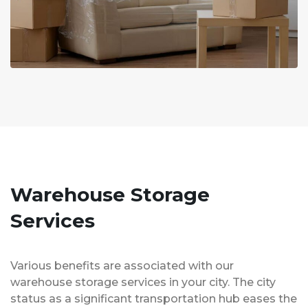
Warehouse Storage
Services
Various benefits are associated with our
warehouse storage services in your city. The city
status as a significant transportation hub eases the