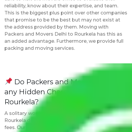
reliability, know about their expertise, and team.
This is the biggest plus point over other companies
that promise to be the best but may not exist at
the address provided by them. Moving with
Packers and Movers Delhi to Rourkela has this as
an added advantage. Furthermore, we provide full
packing and moving services.
Do Packers and Movers have
any Hidden Charges Delhi to
Rourkela?
A solitary word reply – Packers and movers Delhi to
Rourkela do not impose hidden moving expenses
fees. Our pricing is transparent and clear, just like