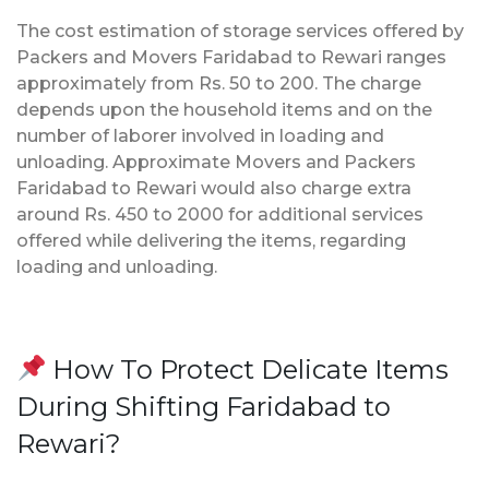
The cost estimation of storage services offered by
Packers and Movers Faridabad to Rewari ranges
approximately from Rs. 50 to 200. The charge
depends upon the household items and on the
number of laborer involved in loading and
unloading. Approximate Movers and Packers
Faridabad to Rewari would also charge extra
around Rs. 450 to 2000 for additional services
offered while delivering the items, regarding
loading and unloading.
How To Protect Delicate Items
During Shifting Faridabad to
Rewari?