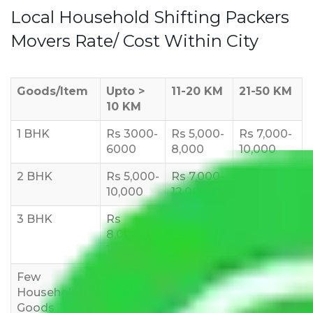
Local Household Shifting Packers
Movers Rate/ Cost Within City
Goods/Item
Upto >
11-20 KM
21-50 KM
10 KM
1 BHK
Rs 3000-
Rs 5,000-
Rs 7,000-
6000
8,000
10,000
2 BHK
Rs 5,000-
Rs 7,000-
Rs 9,000-
10,000
12,000
15,000
3 BHK
Rs
Rs
Rs
8,000-
10,000-
12,000-
12,000
15,000
18,000
Few
Rs 1,000-
Rs 2,000-
Rs 3,000-
Household
3,000
4,000
6,000
Goods