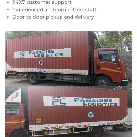
24X7 customer support
Experienced and committed staff
Door to door pickup and delivery