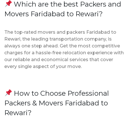
Which are the best Packers and
Movers Faridabad to Rewari?
The top-rated movers and packers Faridabad to
Rewari, the leading transportation company, is
always one step ahead. Get the most competitive
charges for a hassle-free relocation experience with
our reliable and economical services that cover
every single aspect of your move.
How to Choose Professional
Packers & Movers Faridabad to
Rewari?