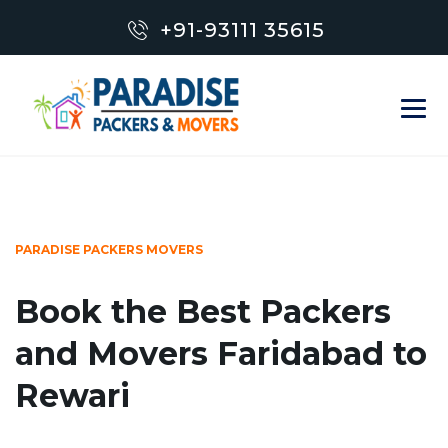
+91-93111 35615
PARADISE PACKERS MOVERS
Book the Best Packers
and Movers Faridabad to
Rewari