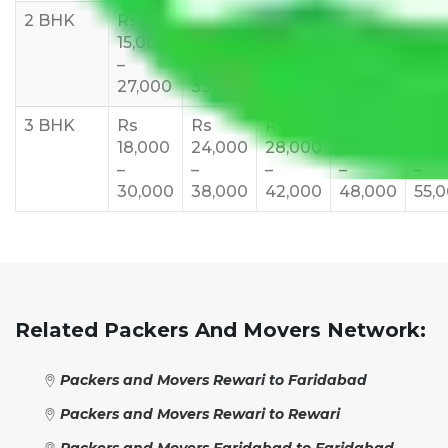
2 BHK
Rs
Rs
Rs
Rs
Rs
15,000
20,000
23,000
25,000
30,
–
–
–
–
–
27,000
33,000
37,000
40,000
45,
3 BHK
Rs
Rs
Rs
Rs
Rs
18,000
24,000
28,000
32,000
35,
–
–
–
–
–
30,000
38,000
42,000
48,000
55,
Related Packers And Movers Network:
Packers and Movers Rewari to Faridabad
Packers and Movers Rewari to Rewari
Packers and Movers Faridabad to Faridabad