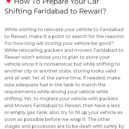
How To Prepare Your Car
Shifting Faridabad to Rewari?
While wishing to relocate your vehicle to Faridabad
to Rewari, make it a point to search for the reasons.
For how long will storing your vehicle be good?
While relocating, packers and movers Faridabad to
Rewari won’t advise you to plan to store your
vehicle since it is nonsensical; but while shifting to
another city or another state, storing looks valid
and all well. Yet at the same time, if needed, make
sure adequate fuel in the tank to match the
requirements while driving your vehicle while
shifting. Yet, to migrate your vehicle with packers
and Movers Faridabad to Rewari, then have a less
or empty gas tank; also, try to fill up your vehicle as
soon as possible before we wrap it. The other
stages and processes are to be dealt with safely by