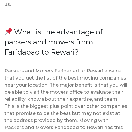
us.
What is the advantage of
packers and movers from
Faridabad to Rewari?
Packers and Movers Faridabad to Rewari ensure
that you get the list of the best moving companies
near your location. The major benefit is that you will
be able to visit the movers office to evaluate their
reliability, know about their expertise, and team.
This is the biggest plus point over other companies
that promise to be the best but may not exist at
the address provided by them. Moving with
Packers and Movers Faridabad to Rewari has this