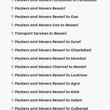
Packers and Movers Rewari
Packers and Movers Rewari to Goa
Packers and Movers Goa to Rewari
Transport Services in Rewari
Packers and Movers Rewari to Surat
Packers and Movers Rewari to Ghaziabad
Packers and Movers Rewari to Mumbai
Packers and Movers Chennai to Rewari
Packers and Movers Rewari to Lucknow
Packers and Movers Rewari to Agra
Packers and Movers Rewari to Kota
Packers and Movers Rewari to Salem
Packers and Movers Rewari to Gulbarga