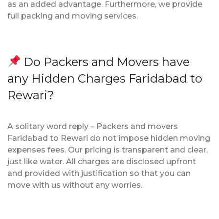
as an added advantage. Furthermore, we provide
full packing and moving services.
Do Packers and Movers have
any Hidden Charges Faridabad to
Rewari?
A solitary word reply – Packers and movers
Faridabad to Rewari do not impose hidden moving
expenses fees. Our pricing is transparent and clear,
just like water. All charges are disclosed upfront
and provided with justification so that you can
move with us without any worries.