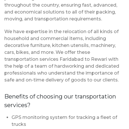
throughout the country, ensuring fast, advanced,
and economical solutions to all of their packing,
moving, and transportation requirements.
We have expertise in the relocation of all kinds of
household and commercial items, including
decorative furniture, kitchen utensils, machinery,
cars, bikes, and more. We offer these
transportation services Faridabad to Rewari with
the help of a team of hardworking and dedicated
professionals who understand the importance of
safe and on-time delivery of goods to our clients.
Benefits of choosing our transportation
services?
GPS monitoring system for tracking a fleet of
trucks