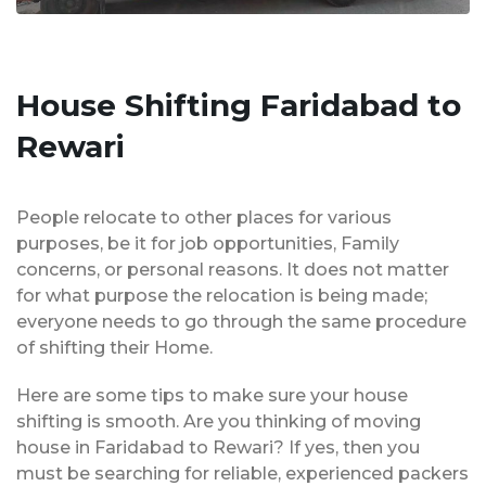
House Shifting Faridabad to
Rewari
People relocate to other places for various
purposes, be it for job opportunities, Family
concerns, or personal reasons. It does not matter
for what purpose the relocation is being made;
everyone needs to go through the same procedure
of shifting their Home.
Here are some tips to make sure your house
shifting is smooth. Are you thinking of moving
house in Faridabad to Rewari? If yes, then you
must be searching for reliable, experienced packers