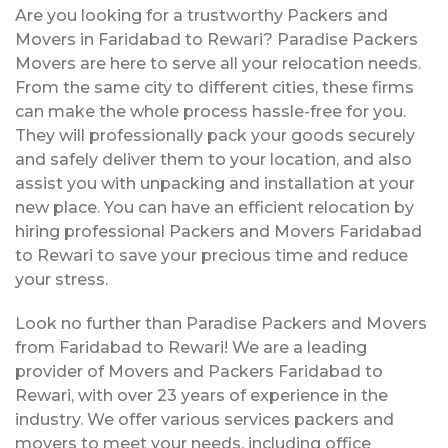
Are you looking for a trustworthy Packers and
Movers in Faridabad to Rewari? Paradise Packers
Movers are here to serve all your relocation needs.
From the same city to different cities, these firms
can make the whole process hassle-free for you.
They will professionally pack your goods securely
and safely deliver them to your location, and also
assist you with unpacking and installation at your
new place. You can have an efficient relocation by
hiring professional Packers and Movers Faridabad
to Rewari to save your precious time and reduce
your stress.
Look no further than Paradise Packers and Movers
from Faridabad to Rewari! We are a leading
provider of Movers and Packers Faridabad to
Rewari, with over 23 years of experience in the
industry. We offer various services packers and
movers to meet your needs, including office