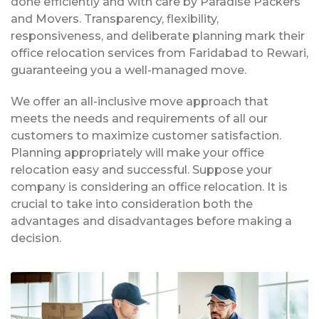
done efficiently and with care by Paradise Packers
and Movers. Transparency, flexibility,
responsiveness, and deliberate planning mark their
office relocation services from Faridabad to Rewari,
guaranteeing you a well-managed move.
We offer an all-inclusive move approach that
meets the needs and requirements of all our
customers to maximize customer satisfaction.
Planning appropriately will make your office
relocation easy and successful. Suppose your
company is considering an office relocation. It is
crucial to take into consideration both the
advantages and disadvantages before making a
decision.