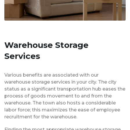
Warehouse Storage
Services
Various benefits are associated with our
warehouse storage services in your city. The city
status as a significant transportation hub eases the
process of goods movement to and from the
warehouse. The town also hosts a considerable
labor force; this maximizes the ease of employee
recruitment for the warehouse.
Finding the most appropriate warehouse storage