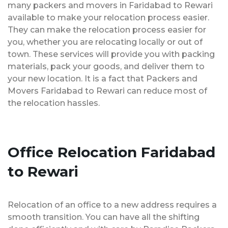
many packers and movers in Faridabad to Rewari
available to make your relocation process easier.
They can make the relocation process easier for
you, whether you are relocating locally or out of
town. These services will provide you with packing
materials, pack your goods, and deliver them to
your new location. It is a fact that Packers and
Movers Faridabad to Rewari can reduce most of
the relocation hassles.
Office Relocation Faridabad
to Rewari
Relocation of an office to a new address requires a
smooth transition. You can have all the shifting