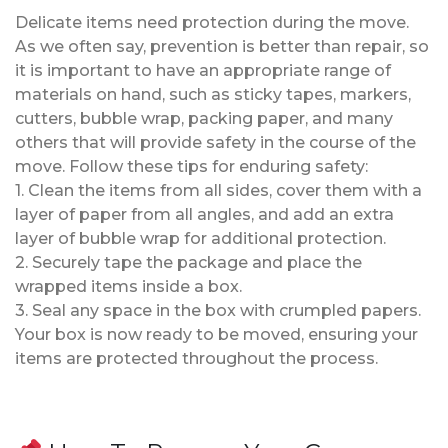
Delicate items need protection during the move.
As we often say, prevention is better than repair, so
it is important to have an appropriate range of
materials on hand, such as sticky tapes, markers,
cutters, bubble wrap, packing paper, and many
others that will provide safety in the course of the
move. Follow these tips for enduring safety:
1. Clean the items from all sides, cover them with a
layer of paper from all angles, and add an extra
layer of bubble wrap for additional protection.
2. Securely tape the package and place the
wrapped items inside a box.
3. Seal any space in the box with crumpled papers.
Your box is now ready to be moved, ensuring your
items are protected throughout the process.