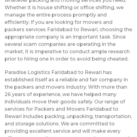
whatever packing and moving services you need.
Whether it is house shifting or office shifting, we
manage the entire process promptly and
efficiently. If you are looking for movers and
packers services Faridabad to Rewari, choosing the
appropriate company is an important task. Since
several scam companies are operating in the
market, it is imperative to conduct ample research
prior to hiring one in order to avoid being cheated.
Paradise Logistics Faridabad to Rewari has
established itself as a reliable and fair company in
the packers and movers industry. With more than
26 years of experience, we have helped many
individuals move their goods safely. Our range of
services for Packers and Movers Faridabad to
Rewari includes packing, unpacking, transportation,
and storage solutions. We are committed to
providing excellent service and will make every