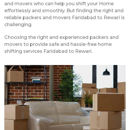
and movers who can help you shift your Home
effortlessly and smoothly. But finding the right and
reliable packers and movers Faridabad to Rewari is
challenging.
Choosing the right and experienced packers and
movers to provide safe and hassle-free home
shifting services Faridabad to Rewari.