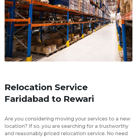
Relocation Service
Faridabad to Rewari
Are you considering moving your services to a new
location? If so, you are searching for a trustworthy
and reasonably priced relocation service. No need