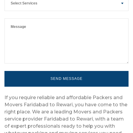
Select Services
If you require reliable and affordable Packers and
Movers Faridabad to Rewari, you have come to the
right place. We are a leading Movers and Packers
service provider Faridabad to Rewari, with a team
of expert professionals ready to help you with