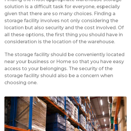
solution is a difficult task for everyone, especially
given that there are so many choices. Finding a
storage facility involves not only considering the
location but also security and the cost involved. Of
all these options, the first thing you should have in
consideration is the location of the warehouse.
The storage facility should be conveniently located
near your business or Home so that you have easy
access to your belongings. The security of the
storage facility should also be a concern when
choosing one.