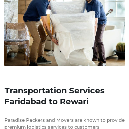
Transportation Services
Faridabad to Rewari
Paradise Packers and Movers are known to provide
premium logistics services to customers