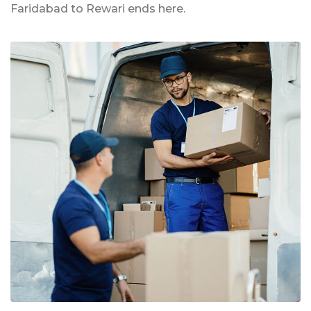
Faridabad to Rewari ends here.