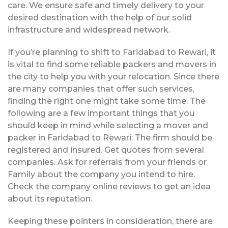
care. We ensure safe and timely delivery to your
desired destination with the help of our solid
infrastructure and widespread network.
If you’re planning to shift to Faridabad to Rewari, it
is vital to find some reliable packers and movers in
the city to help you with your relocation. Since there
are many companies that offer such services,
finding the right one might take some time. The
following are a few important things that you
should keep in mind while selecting a mover and
packer in Faridabad to Rewari: The firm should be
registered and insured. Get quotes from several
companies. Ask for referrals from your friends or
Family about the company you intend to hire.
Check the company online reviews to get an idea
about its reputation.
Keeping these pointers in consideration, there are