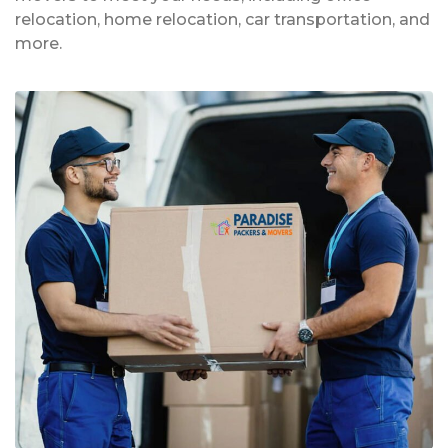
relocation, home relocation, car transportation, and
more.