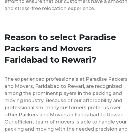
effort to ensure that our customers have a smooth
and stress-free relocation experience.
Reason to select Paradise
Packers and Movers
Faridabad to Rewari?
The experienced professionals at Paradise Packers
and Movers, Faridabad to Rewari, are recognized
among the prominent players in the packing and
moving industry. Because of our affordability and
professionalism, many customers prefer us over
other Packers and Movers in Faridabad to Rewari.
Our efficient team of movers is able to handle your
packing and moving with the needed precision and