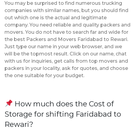
You may be surprised to find numerous trucking
companies with similar names, but you should find
out which one is the actual and legitimate
company. You need reliable and quality packers and
movers. You do not have to search far and wide for
the best Packers and Movers Faridabad to Rewari.
Just type our name in your web browser, and we
will be the topmost result. Click on our name, chat
with us for inquiries, get calls from top movers and
packers in your locality, ask for quotes, and choose
the one suitable for your budget.
How much does the Cost of
Storage for shifting Faridabad to
Rewari?