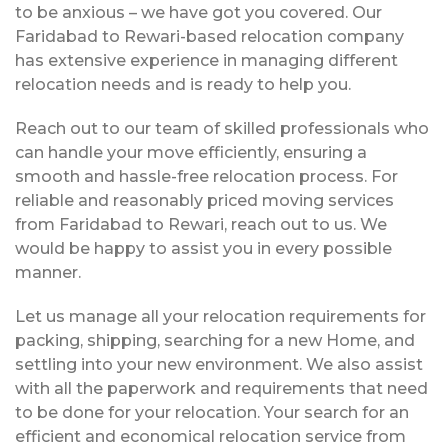
to be anxious – we have got you covered. Our
Faridabad to Rewari-based relocation company
has extensive experience in managing different
relocation needs and is ready to help you.
Reach out to our team of skilled professionals who
can handle your move efficiently, ensuring a
smooth and hassle-free relocation process. For
reliable and reasonably priced moving services
from Faridabad to Rewari, reach out to us. We
would be happy to assist you in every possible
manner.
Let us manage all your relocation requirements for
packing, shipping, searching for a new Home, and
settling into your new environment. We also assist
with all the paperwork and requirements that need
to be done for your relocation. Your search for an
efficient and economical relocation service from