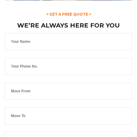
< GET A FREE QUOTE >
WE’RE ALWAYS HERE FOR YOU