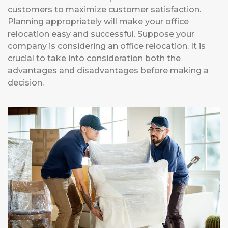
customers to maximize customer satisfaction.
Planning appropriately will make your office
relocation easy and successful. Suppose your
company is considering an office relocation. It is
crucial to take into consideration both the
advantages and disadvantages before making a
decision.