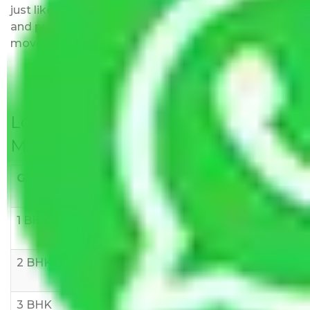
just like water. All charges are disclosed upfront
and provided with justification so that you can
move with us without any worries.
Local Household Shifting Packers
Movers Rate/ Cost Within City
Goods/Item
Upto >
11-20 KM
21-50 KM
10 KM
1 BHK
Rs 3000-
Rs 5,000-
Rs 7,000-
6000
8,000
10,000
2 BHK
Rs 5,000-
Rs 7,000-
Rs 9,000-
10,000
12,000
15,000
3 BHK
Rs
Rs
Rs