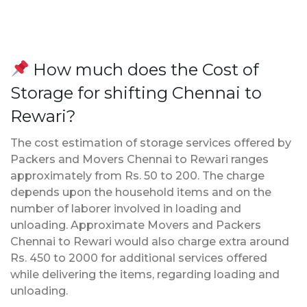
How much does the Cost of
Storage for shifting Chennai to
Rewari?
The cost estimation of storage services offered by
Packers and Movers Chennai to Rewari ranges
approximately from Rs. 50 to 200. The charge
depends upon the household items and on the
number of laborer involved in loading and
unloading. Approximate Movers and Packers
Chennai to Rewari would also charge extra around
Rs. 450 to 2000 for additional services offered
while delivering the items, regarding loading and
unloading.