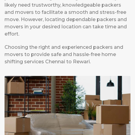
likely need trustworthy, knowledgeable packers
and movers to facilitate a smooth and stress-free
move. However, locating dependable packers and
movers in your desired location can take time and
effort.
Choosing the right and experienced packers and
movers to provide safe and hassle-free home
shifting services Chennai to Rewari.