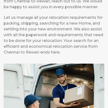
from Chennai to Rewari, reach out to us. We would
be happy to assist you in every possible manner.
Let us manage all your relocation requirements for
packing, shipping, searching for a new Home, and
settling into your new environment. We also assist
with all the paperwork and requirements that need
to be done for your relocation. Your search for an
efficient and economical relocation service from
Chennai to Rewari ends here.