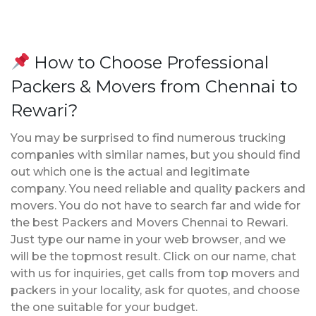
How to Choose Professional
Packers & Movers from Chennai to
Rewari?
You may be surprised to find numerous trucking
companies with similar names, but you should find
out which one is the actual and legitimate
company. You need reliable and quality packers and
movers. You do not have to search far and wide for
the best Packers and Movers Chennai to Rewari.
Just type our name in your web browser, and we
will be the topmost result. Click on our name, chat
with us for inquiries, get calls from top movers and
packers in your locality, ask for quotes, and choose
the one suitable for your budget.