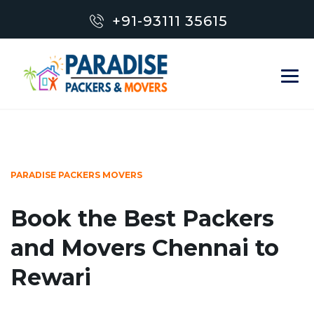
+91-93111 35615
PARADISE PACKERS MOVERS
Book the Best Packers
and Movers Chennai to
Rewari