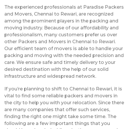
The experienced professionals at Paradise Packers
and Movers, Chennai to Rewari, are recognized
among the prominent players in the packing and
moving industry. Because of our affordability and
professionalism, many customers prefer us over
other Packers and Movers in Chennai to Rewari.
Our efficient team of movers is able to handle your
packing and moving with the needed precision and
care. We ensure safe and timely delivery to your
desired destination with the help of our solid
infrastructure and widespread network.
If you’re planning to shift to Chennai to Rewari, it is
vital to find some reliable packers and movers in
the city to help you with your relocation. Since there
are many companies that offer such services,
finding the right one might take some time. The
following are a few important things that you