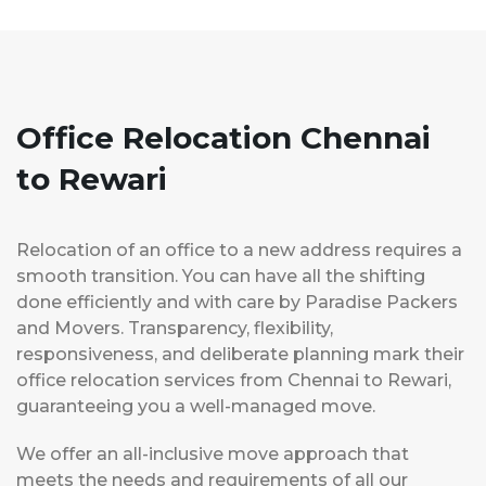
Office Relocation Chennai
to Rewari
Relocation of an office to a new address requires a
smooth transition. You can have all the shifting
done efficiently and with care by Paradise Packers
and Movers. Transparency, flexibility,
responsiveness, and deliberate planning mark their
office relocation services from Chennai to Rewari,
guaranteeing you a well-managed move.
We offer an all-inclusive move approach that
meets the needs and requirements of all our