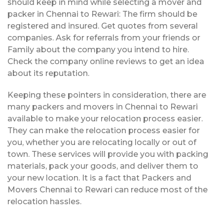
should keep in mind while selecting a mover and
packer in Chennai to Rewari: The firm should be
registered and insured. Get quotes from several
companies. Ask for referrals from your friends or
Family about the company you intend to hire.
Check the company online reviews to get an idea
about its reputation.
Keeping these pointers in consideration, there are
many packers and movers in Chennai to Rewari
available to make your relocation process easier.
They can make the relocation process easier for
you, whether you are relocating locally or out of
town. These services will provide you with packing
materials, pack your goods, and deliver them to
your new location. It is a fact that Packers and
Movers Chennai to Rewari can reduce most of the
relocation hassles.