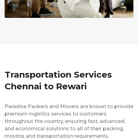
Transportation Services
Chennai to Rewari
Paradise Packers and Movers are known to provide
premium logistics services to customers
throughout the country, ensuring fast, advanced,
and economical solutions to all of their packing,
moving, and transportation requirements.