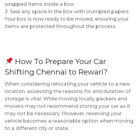
wrapped items inside a box.
3. Seal any space in the box with crumpled papers.
Your box is now ready to be moved, ensuring your
items are protected throughout the process.
How To Prepare Your Car
Shifting Chennai to Rewari?
When considering relocating your vehicle to a new
location, assessing the reasons for and duration of
storage is vital. While moving locally, packers and
movers may not recommend storing your car as it
may not be necessary. However, reserving your
vehicle becomes a reasonable option when moving
to a different city or state.