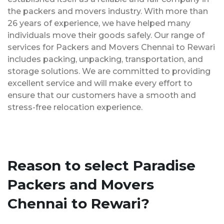
the packers and movers industry. With more than
26 years of experience, we have helped many
individuals move their goods safely. Our range of
services for Packers and Movers Chennai to Rewari
includes packing, unpacking, transportation, and
storage solutions. We are committed to providing
excellent service and will make every effort to
ensure that our customers have a smooth and
stress-free relocation experience.
Reason to select Paradise
Packers and Movers
Chennai to Rewari?