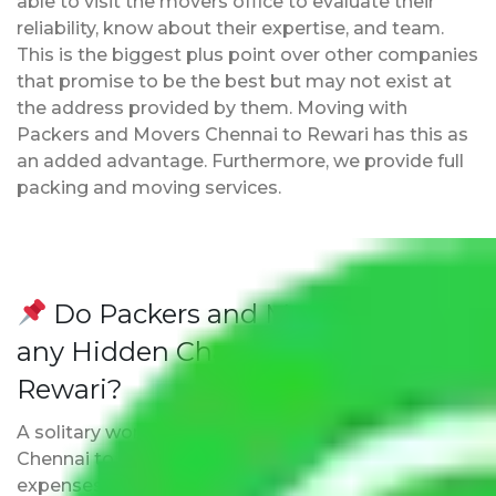
able to visit the movers office to evaluate their
reliability, know about their expertise, and team.
This is the biggest plus point over other companies
that promise to be the best but may not exist at
the address provided by them. Moving with
Packers and Movers Chennai to Rewari has this as
an added advantage. Furthermore, we provide full
packing and moving services.
Do Packers and Movers have
any Hidden Charges Chennai to
Rewari?
A solitary word reply – Packers and movers
Chennai to Rewari do not impose hidden moving
expenses fees. Our pricing is transparent and clear,