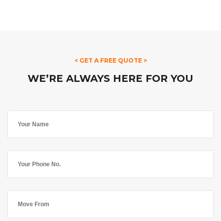
< GET A FREE QUOTE >
WE’RE ALWAYS HERE FOR YOU