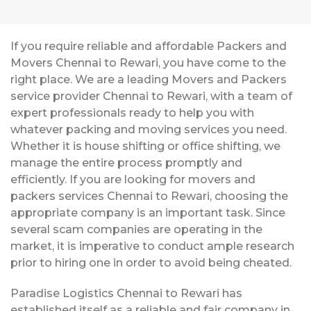
If you require reliable and affordable Packers and
Movers Chennai to Rewari, you have come to the
right place. We are a leading Movers and Packers
service provider Chennai to Rewari, with a team of
expert professionals ready to help you with
whatever packing and moving services you need.
Whether it is house shifting or office shifting, we
manage the entire process promptly and
efficiently. If you are looking for movers and
packers services Chennai to Rewari, choosing the
appropriate company is an important task. Since
several scam companies are operating in the
market, it is imperative to conduct ample research
prior to hiring one in order to avoid being cheated.
Paradise Logistics Chennai to Rewari has
established itself as a reliable and fair company in