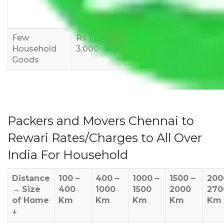
8,000-
10,000-
12,000-
12,000
15,000
18,000
Few
Rs 1,000-
Rs 2,000-
Rs 3,000-
Household
3,000
4,000
6,000
Goods
Packers and Movers Chennai to
Rewari Rates/Charges to All Over
India For Household
Distance
100 –
400 –
1000 –
1500 –
200
→
Size
400
1000
1500
2000
270
of Home
Km
Km
Km
Km
Km
↓