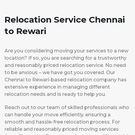
Relocation Service Chennai
to Rewari
Are you considering moving your services to a new
location? If so, you are searching for a trustworthy
and reasonably priced relocation service. No need
to be anxious – we have got you covered. Our
Chennai to Rewari-based relocation company has
extensive experience in managing different
relocation needs and is ready to help you.
Reach out to our team of skilled professionals who
can handle your move efficiently, ensuring a
smooth and hassle-free relocation process. For
reliable and reasonably priced moving services