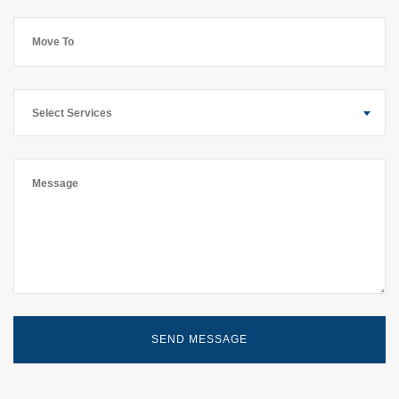
Select Services