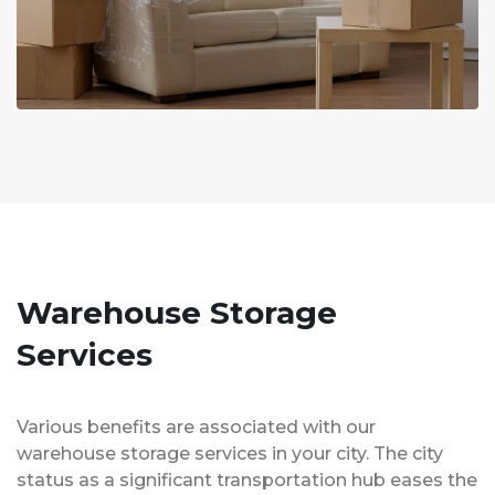
Warehouse Storage
Services
Various benefits are associated with our
warehouse storage services in your city. The city
status as a significant transportation hub eases the