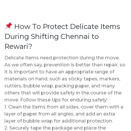
How To Protect Delicate Items
During Shifting Chennai to
Rewari?
Delicate items need protection during the move.
As we often say, prevention is better than repair, so
it is important to have an appropriate range of
materials on hand, such as sticky tapes, markers,
cutters, bubble wrap, packing paper, and many
others that will provide safety in the course of the
move. Follow these tips for enduring safety:
1. Clean the items from all sides, cover them with a
layer of paper from all angles, and add an extra
layer of bubble wrap for additional protection.
2. Securely tape the package and place the