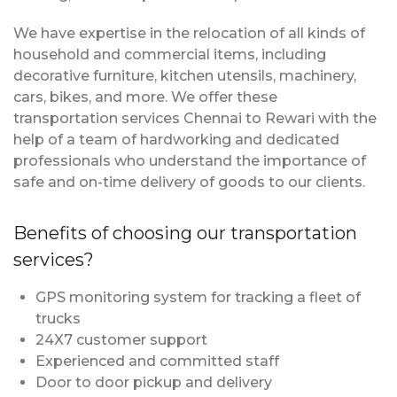
We have expertise in the relocation of all kinds of
household and commercial items, including
decorative furniture, kitchen utensils, machinery,
cars, bikes, and more. We offer these
transportation services Chennai to Rewari with the
help of a team of hardworking and dedicated
professionals who understand the importance of
safe and on-time delivery of goods to our clients.
Benefits of choosing our transportation
services?
GPS monitoring system for tracking a fleet of
trucks
24X7 customer support
Experienced and committed staff
Door to door pickup and delivery