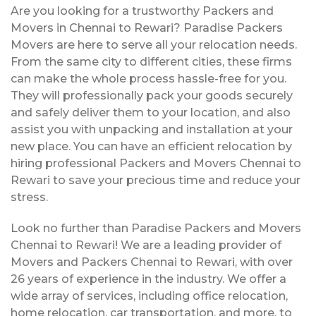
Are you looking for a trustworthy Packers and
Movers in Chennai to Rewari? Paradise Packers
Movers are here to serve all your relocation needs.
From the same city to different cities, these firms
can make the whole process hassle-free for you.
They will professionally pack your goods securely
and safely deliver them to your location, and also
assist you with unpacking and installation at your
new place. You can have an efficient relocation by
hiring professional Packers and Movers Chennai to
Rewari to save your precious time and reduce your
stress.
Look no further than Paradise Packers and Movers
Chennai to Rewari! We are a leading provider of
Movers and Packers Chennai to Rewari, with over
26 years of experience in the industry. We offer a
wide array of services, including office relocation,
home relocation, car transportation, and more, to