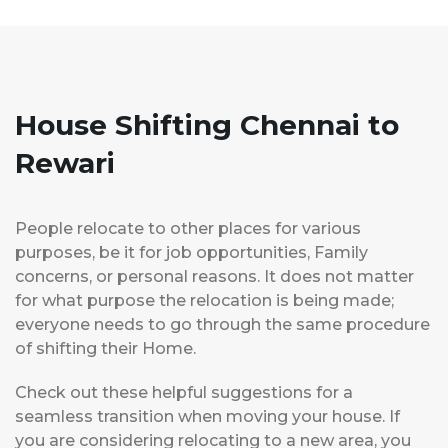
House Shifting Chennai to
Rewari
People relocate to other places for various
purposes, be it for job opportunities, Family
concerns, or personal reasons. It does not matter
for what purpose the relocation is being made;
everyone needs to go through the same procedure
of shifting their Home.
Check out these helpful suggestions for a
seamless transition when moving your house. If
you are considering relocating to a new area, you