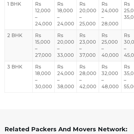
1 BHK
Rs
Rs
Rs
Rs
Rs
12,000
18,000
20,000
24,000
25,
–
–
–
–
35,
24,000
24,000
25,000
28,000
2 BHK
Rs
Rs
Rs
Rs
Rs
15,000
20,000
23,000
25,000
30,
–
–
–
–
–
27,000
33,000
37,000
40,000
45,
3 BHK
Rs
Rs
Rs
Rs
Rs
18,000
24,000
28,000
32,000
35,
–
–
–
–
–
30,000
38,000
42,000
48,000
55,
Related Packers And Movers Network: