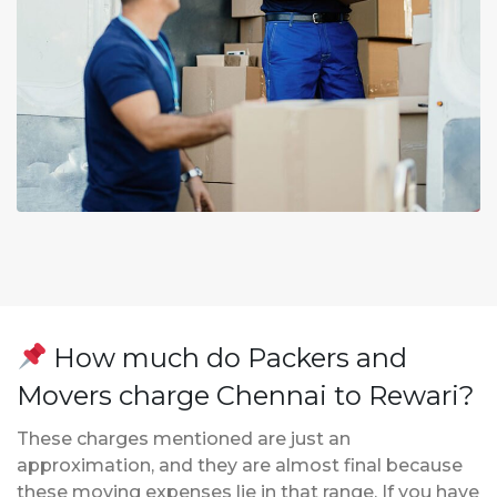
How much do Packers and
Movers charge Chennai to Rewari?
These charges mentioned are just an
approximation, and they are almost final because
these moving expenses lie in that range. If you have