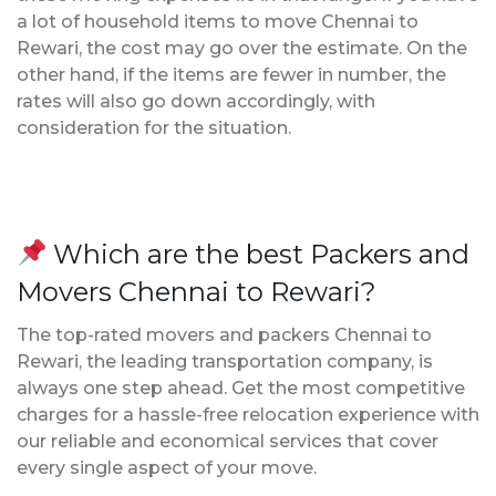
a lot of household items to move Chennai to
Rewari, the cost may go over the estimate. On the
other hand, if the items are fewer in number, the
rates will also go down accordingly, with
consideration for the situation.
Which are the best Packers and
Movers Chennai to Rewari?
The top-rated movers and packers Chennai to
Rewari, the leading transportation company, is
always one step ahead. Get the most competitive
charges for a hassle-free relocation experience with
our reliable and economical services that cover
every single aspect of your move.