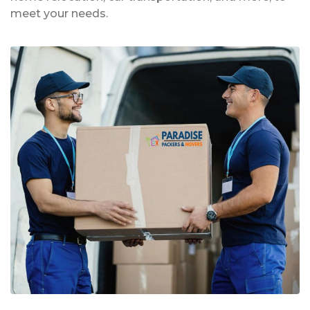
meet your needs.