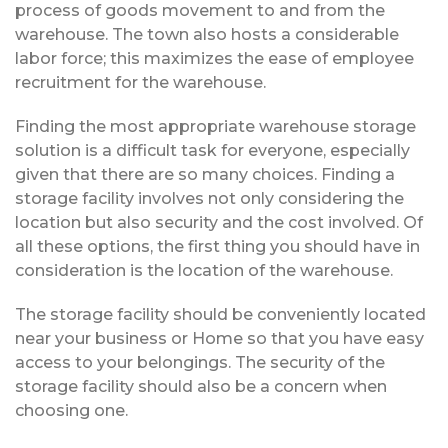
process of goods movement to and from the
warehouse. The town also hosts a considerable
labor force; this maximizes the ease of employee
recruitment for the warehouse.
Finding the most appropriate warehouse storage
solution is a difficult task for everyone, especially
given that there are so many choices. Finding a
storage facility involves not only considering the
location but also security and the cost involved. Of
all these options, the first thing you should have in
consideration is the location of the warehouse.
The storage facility should be conveniently located
near your business or Home so that you have easy
access to your belongings. The security of the
storage facility should also be a concern when
choosing one.