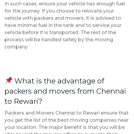
In such cases, ensure your vehicle has enough fuel
for the journey. If you choose to relocate your
vehicle with packers and movers, it is advised to
have minimal fuel in the tank and to service your
vehicle before it is transported. The rest of the
process will be handled safely by the moving
company.
What is the advantage of
packers and movers from Chennai
to Rewari?
Packers and Movers Chennai to Rewari ensure that
you get the list of the best moving companies near
your location. The major benefit is that you will be