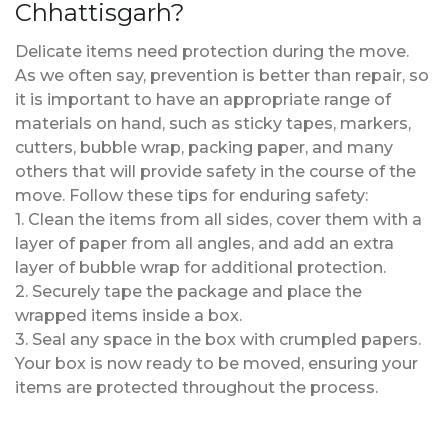
Chhattisgarh?
Delicate items need protection during the move.
As we often say, prevention is better than repair, so
it is important to have an appropriate range of
materials on hand, such as sticky tapes, markers,
cutters, bubble wrap, packing paper, and many
others that will provide safety in the course of the
move. Follow these tips for enduring safety:
1. Clean the items from all sides, cover them with a
layer of paper from all angles, and add an extra
layer of bubble wrap for additional protection.
2. Securely tape the package and place the
wrapped items inside a box.
3. Seal any space in the box with crumpled papers.
Your box is now ready to be moved, ensuring your
items are protected throughout the process.