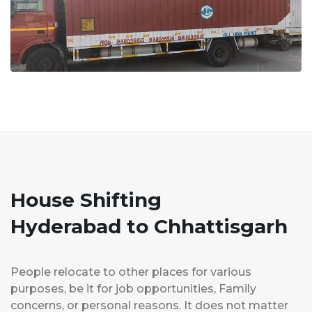
House Shifting
Hyderabad to Chhattisgarh
People relocate to other places for various
purposes, be it for job opportunities, Family
concerns, or personal reasons. It does not matter