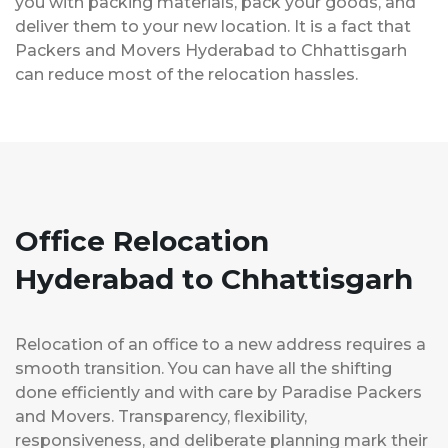
you with packing materials, pack your goods, and
deliver them to your new location. It is a fact that
Packers and Movers Hyderabad to Chhattisgarh
can reduce most of the relocation hassles.
Office Relocation
Hyderabad to Chhattisgarh
Relocation of an office to a new address requires a
smooth transition. You can have all the shifting
done efficiently and with care by Paradise Packers
and Movers. Transparency, flexibility,
responsiveness, and deliberate planning mark their