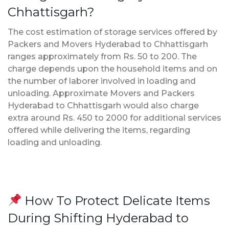
Chhattisgarh?
The cost estimation of storage services offered by
Packers and Movers Hyderabad to Chhattisgarh
ranges approximately from Rs. 50 to 200. The
charge depends upon the household items and on
the number of laborer involved in loading and
unloading. Approximate Movers and Packers
Hyderabad to Chhattisgarh would also charge
extra around Rs. 450 to 2000 for additional services
offered while delivering the items, regarding
loading and unloading.
How To Protect Delicate Items
During Shifting Hyderabad to