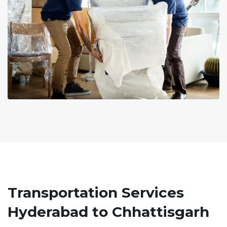
Transportation Services
Hyderabad to Chhattisgarh