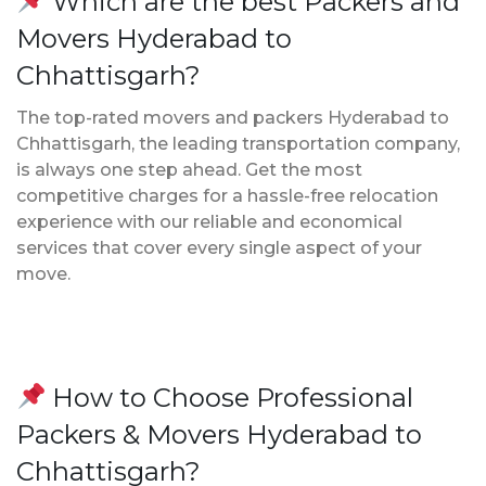
Which are the best Packers and
Movers Hyderabad to
Chhattisgarh?
The top-rated movers and packers Hyderabad to
Chhattisgarh, the leading transportation company,
is always one step ahead. Get the most
competitive charges for a hassle-free relocation
experience with our reliable and economical
services that cover every single aspect of your
move.
How to Choose Professional
Packers & Movers Hyderabad to
Chhattisgarh?