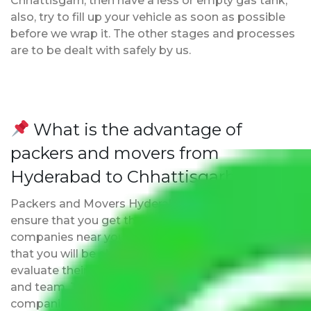
Chhattisgarh, then have a less or empty gas tank;
also, try to fill up your vehicle as soon as possible
before we wrap it. The other stages and processes
are to be dealt with safely by us.
What is the advantage of
packers and movers from
Hyderabad to Chhattisgarh?
Packers and Movers Hyderabad to Chhattisgarh
ensure that you get the list of the best moving
companies near your location. The major benefit is
that you will be able to visit the movers office to
evaluate their reliability, know about their expertise,
and team. This is the biggest plus point over other
companies that promise to be the best but may