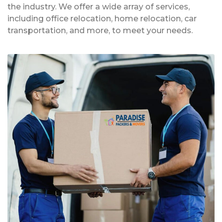
the industry. We offer a wide array of services,
including office relocation, home relocation, car
transportation, and more, to meet your needs.