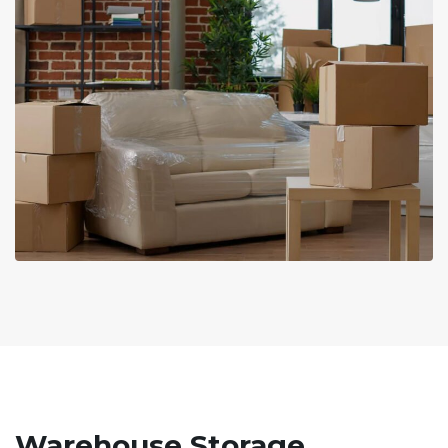
Warehouse Storage