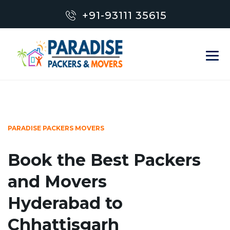
+91-93111 35615
PARADISE PACKERS MOVERS
Book the Best Packers
and Movers
Hyderabad to
Chhattisgarh