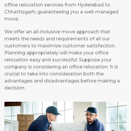
office relocation services from Hyderabad to
Chhattisgarh, guaranteeing you a well-managed
move.
We offer an all-inclusive move approach that
meets the needs and requirements of all our
customers to maximize customer satisfaction.
Planning appropriately will make your office
relocation easy and successful. Suppose your
company is considering an office relocation. It is
crucial to take into consideration both the
advantages and disadvantages before making a
decision.