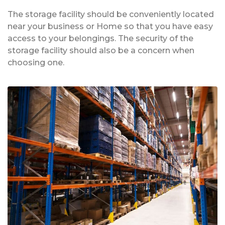
The storage facility should be conveniently located
near your business or Home so that you have easy
access to your belongings. The security of the
storage facility should also be a concern when
choosing one.