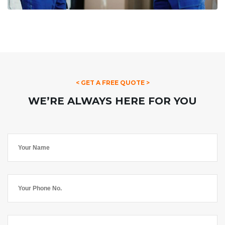
< GET A FREE QUOTE >
WE’RE ALWAYS HERE FOR YOU