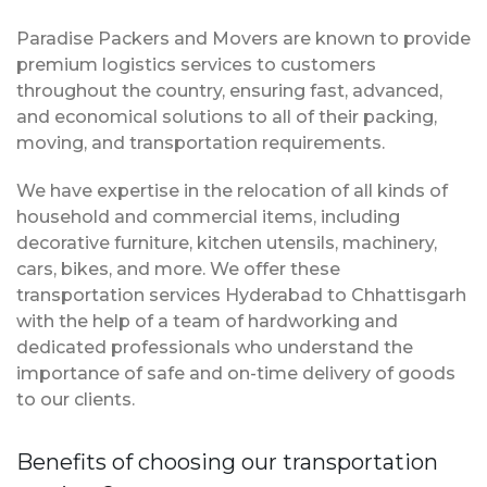
Paradise Packers and Movers are known to provide
premium logistics services to customers
throughout the country, ensuring fast, advanced,
and economical solutions to all of their packing,
moving, and transportation requirements.
We have expertise in the relocation of all kinds of
household and commercial items, including
decorative furniture, kitchen utensils, machinery,
cars, bikes, and more. We offer these
transportation services Hyderabad to Chhattisgarh
with the help of a team of hardworking and
dedicated professionals who understand the
importance of safe and on-time delivery of goods
to our clients.
Benefits of choosing our transportation