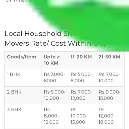
can move with us without any worries.
Local Household Shifting Packers
Movers Rate/ Cost Within City
Goods/Item
Upto >
11-20 KM
21-50 KM
10 KM
1 BHK
Rs 3000-
Rs 5,000-
Rs 7,000-
6000
8,000
10,000
2 BHK
Rs 5,000-
Rs 7,000-
Rs 9,000-
10,000
12,000
15,000
3 BHK
Rs
Rs
Rs
8,000-
10,000-
12,000-
12,000
15,000
18,000