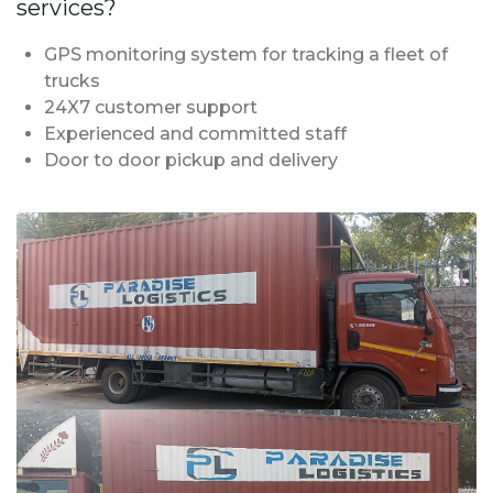
services?
GPS monitoring system for tracking a fleet of
trucks
24X7 customer support
Experienced and committed staff
Door to door pickup and delivery