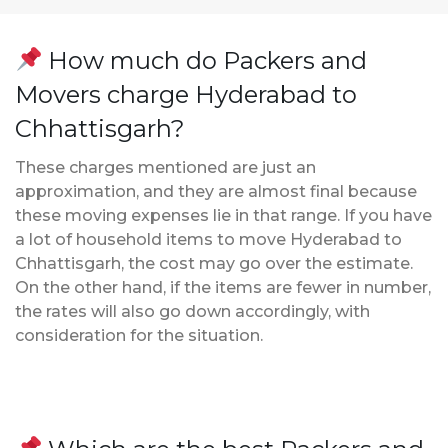
How much do Packers and
Movers charge Hyderabad to
Chhattisgarh?
These charges mentioned are just an
approximation, and they are almost final because
these moving expenses lie in that range. If you have
a lot of household items to move Hyderabad to
Chhattisgarh, the cost may go over the estimate.
On the other hand, if the items are fewer in number,
the rates will also go down accordingly, with
consideration for the situation.