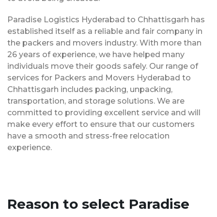
Paradise Logistics Hyderabad to Chhattisgarh has
established itself as a reliable and fair company in
the packers and movers industry. With more than
26 years of experience, we have helped many
individuals move their goods safely. Our range of
services for Packers and Movers Hyderabad to
Chhattisgarh includes packing, unpacking,
transportation, and storage solutions. We are
committed to providing excellent service and will
make every effort to ensure that our customers
have a smooth and stress-free relocation
experience.
Reason to select Paradise