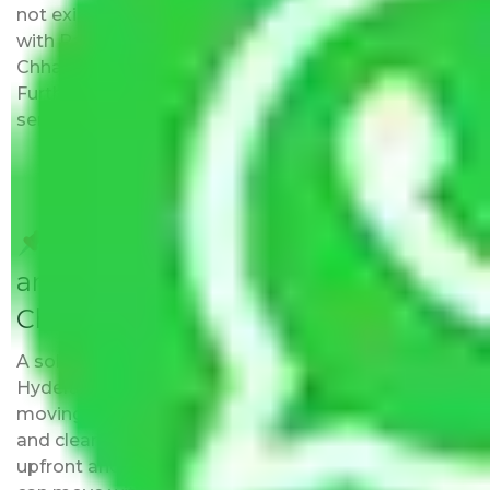
not exist at the address provided by them. Moving
with Packers and Movers Hyderabad to
Chhattisgarh has this as an added advantage.
Furthermore, we provide full packing and moving
services.
Do Packers and Movers have
any Hidden Charges Hyderabad to
Chhattisgarh?
A solitary word reply – Packers and movers
Hyderabad to Chhattisgarh do not impose hidden
moving expenses fees. Our pricing is transparent
and clear, just like water. All charges are disclosed
upfront and provided with justification so that you