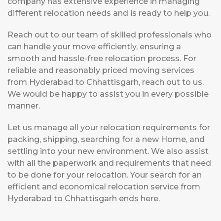
company has extensive experience in managing
different relocation needs and is ready to help you.
Reach out to our team of skilled professionals who
can handle your move efficiently, ensuring a
smooth and hassle-free relocation process. For
reliable and reasonably priced moving services
from Hyderabad to Chhattisgarh, reach out to us.
We would be happy to assist you in every possible
manner.
Let us manage all your relocation requirements for
packing, shipping, searching for a new Home, and
settling into your new environment. We also assist
with all the paperwork and requirements that need
to be done for your relocation. Your search for an
efficient and economical relocation service from
Hyderabad to Chhattisgarh ends here.