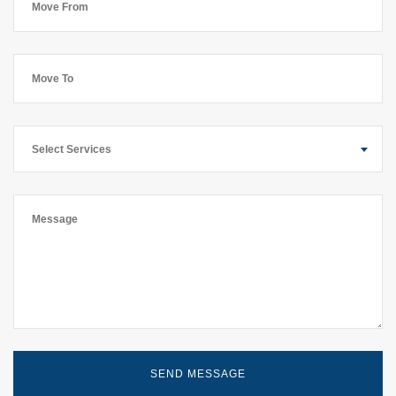
Select Services