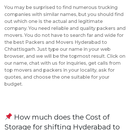
You may be surprised to find numerous trucking
companies with similar names, but you should find
out which one is the actual and legitimate
company. You need reliable and quality packers and
movers. You do not have to search far and wide for
the best Packers and Movers Hyderabad to
Chhattisgarh. Just type our name in your web
browser, and we will be the topmost result. Click on
our name, chat with us for inquiries, get calls from
top movers and packers in your locality, ask for
quotes, and choose the one suitable for your
budget.
How much does the Cost of
Storage for shifting Hyderabad to