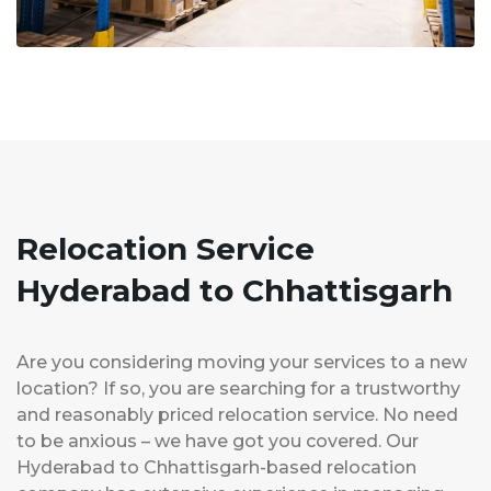
Relocation Service
Hyderabad to Chhattisgarh
Are you considering moving your services to a new
location? If so, you are searching for a trustworthy
and reasonably priced relocation service. No need
to be anxious – we have got you covered. Our
Hyderabad to Chhattisgarh-based relocation