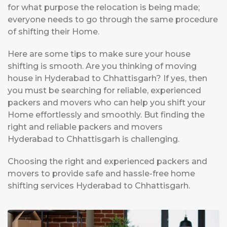
for what purpose the relocation is being made;
everyone needs to go through the same procedure
of shifting their Home.
Here are some tips to make sure your house
shifting is smooth. Are you thinking of moving
house in Hyderabad to Chhattisgarh? If yes, then
you must be searching for reliable, experienced
packers and movers who can help you shift your
Home effortlessly and smoothly. But finding the
right and reliable packers and movers
Hyderabad to Chhattisgarh is challenging.
Choosing the right and experienced packers and
movers to provide safe and hassle-free home
shifting services Hyderabad to Chhattisgarh.