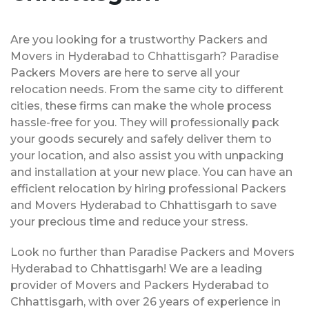
Are you looking for a trustworthy Packers and
Movers in Hyderabad to Chhattisgarh? Paradise
Packers Movers are here to serve all your
relocation needs. From the same city to different
cities, these firms can make the whole process
hassle-free for you. They will professionally pack
your goods securely and safely deliver them to
your location, and also assist you with unpacking
and installation at your new place. You can have an
efficient relocation by hiring professional Packers
and Movers Hyderabad to Chhattisgarh to save
your precious time and reduce your stress.
Look no further than Paradise Packers and Movers
Hyderabad to Chhattisgarh! We are a leading
provider of Movers and Packers Hyderabad to
Chhattisgarh, with over 26 years of experience in