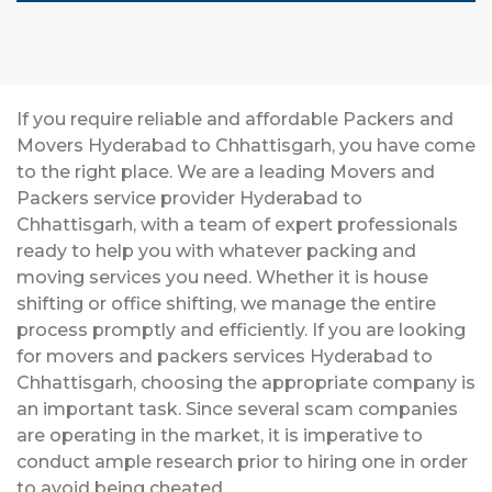
If you require reliable and affordable Packers and
Movers Hyderabad to Chhattisgarh, you have come
to the right place. We are a leading Movers and
Packers service provider Hyderabad to
Chhattisgarh, with a team of expert professionals
ready to help you with whatever packing and
moving services you need. Whether it is house
shifting or office shifting, we manage the entire
process promptly and efficiently. If you are looking
for movers and packers services Hyderabad to
Chhattisgarh, choosing the appropriate company is
an important task. Since several scam companies
are operating in the market, it is imperative to
conduct ample research prior to hiring one in order
to avoid being cheated.