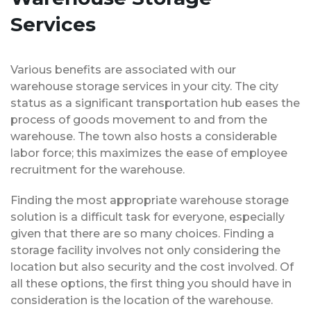
Services
Various benefits are associated with our
warehouse storage services in your city. The city
status as a significant transportation hub eases the
process of goods movement to and from the
warehouse. The town also hosts a considerable
labor force; this maximizes the ease of employee
recruitment for the warehouse.
Finding the most appropriate warehouse storage
solution is a difficult task for everyone, especially
given that there are so many choices. Finding a
storage facility involves not only considering the
location but also security and the cost involved. Of
all these options, the first thing you should have in
consideration is the location of the warehouse.