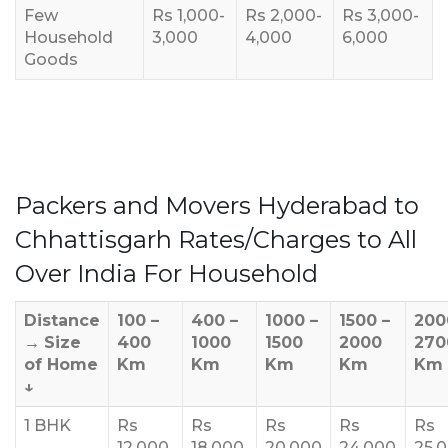
Few
Rs 1,000-
Rs 2,000-
Rs 3,000-
Household
3,000
4,000
6,000
Goods
Packers and Movers Hyderabad to
Chhattisgarh Rates/Charges to All
Over India For Household
Distance
100 –
400 –
1000 –
1500 –
200
→
Size
400
1000
1500
2000
270
of Home
Km
Km
Km
Km
Km
↓
1 BHK
Rs
Rs
Rs
Rs
Rs
12,000
18,000
20,000
24,000
25,