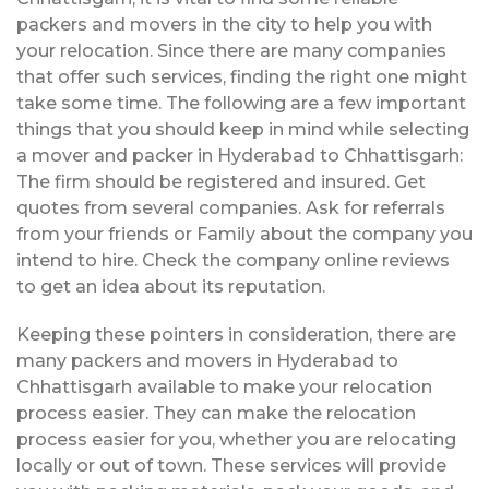
packers and movers in the city to help you with
your relocation. Since there are many companies
that offer such services, finding the right one might
take some time. The following are a few important
things that you should keep in mind while selecting
a mover and packer in Hyderabad to Chhattisgarh:
The firm should be registered and insured. Get
quotes from several companies. Ask for referrals
from your friends or Family about the company you
intend to hire. Check the company online reviews
to get an idea about its reputation.
Keeping these pointers in consideration, there are
many packers and movers in Hyderabad to
Chhattisgarh available to make your relocation
process easier. They can make the relocation
process easier for you, whether you are relocating
locally or out of town. These services will provide