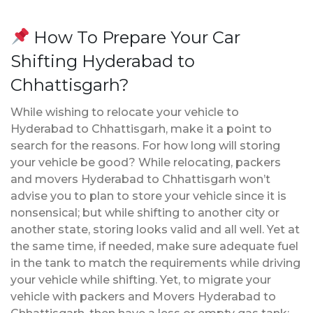
How To Prepare Your Car
Shifting Hyderabad to
Chhattisgarh?
While wishing to relocate your vehicle to
Hyderabad to Chhattisgarh, make it a point to
search for the reasons. For how long will storing
your vehicle be good? While relocating, packers
and movers Hyderabad to Chhattisgarh won’t
advise you to plan to store your vehicle since it is
nonsensical; but while shifting to another city or
another state, storing looks valid and all well. Yet at
the same time, if needed, make sure adequate fuel
in the tank to match the requirements while driving
your vehicle while shifting. Yet, to migrate your
vehicle with packers and Movers Hyderabad to