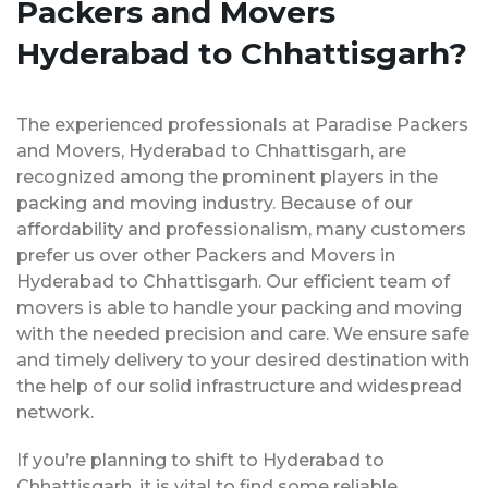
Packers and Movers
Hyderabad to Chhattisgarh?
The experienced professionals at Paradise Packers
and Movers, Hyderabad to Chhattisgarh, are
recognized among the prominent players in the
packing and moving industry. Because of our
affordability and professionalism, many customers
prefer us over other Packers and Movers in
Hyderabad to Chhattisgarh. Our efficient team of
movers is able to handle your packing and moving
with the needed precision and care. We ensure safe
and timely delivery to your desired destination with
the help of our solid infrastructure and widespread
network.
If you’re planning to shift to Hyderabad to
Chhattisgarh, it is vital to find some reliable