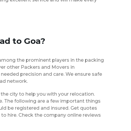
ad to Goa?
among the prominent players in the packing
ver other Packers and Movers in
 needed precision and care. We ensure safe
ead network.
 the city to help you with your relocation.
e. The following are a few important things
uld be registered and insured. Get quotes
 to hire. Check the company online reviews