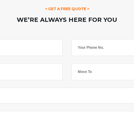
< GET A FREE QUOTE >
WE’RE ALWAYS HERE FOR YOU