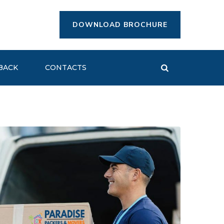
DOWNLOAD BROCHURE
BACK
CONTACTS