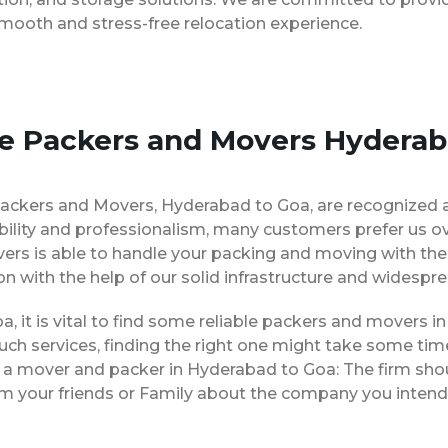
smooth and stress-free relocation experience.
se Packers and Movers Hyderab
Packers and Movers, Hyderabad to Goa, are recognized 
bility and professionalism, many customers prefer us o
ers is able to handle your packing and moving with the
on with the help of our solid infrastructure and widespr
a, it is vital to find some reliable packers and movers in
ch services, finding the right one might take some tim
g a mover and packer in Hyderabad to Goa: The firm sho
rom your friends or Family about the company you intend