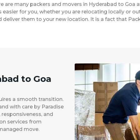
ere are many packers and movers in Hyderabad to Goa a
easier for you, whether you are relocating locally or ou
 deliver them to your new location. It is a fact that 
abad to Goa
uires a smooth transition.
 and with care by Paradise
y, responsiveness, and
ion services from
l-managed move.