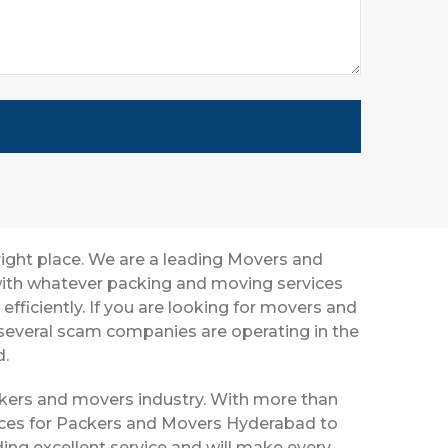
right place. We are a leading Movers and
 with whatever packing and moving services
efficiently. If you are looking for movers and
several scam companies are operating in the
d.
ackers and movers industry. With more than
vices for Packers and Movers Hyderabad to
ing excellent service and will make every