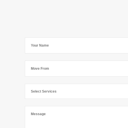
Select Services