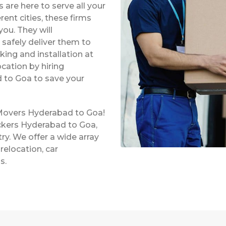
re here to serve all your
rent cities, these firms
ou. They will
safely deliver them to
king and installation at
ocation by hiring
 to Goa to save your
 Movers Hyderabad to Goa!
ckers Hyderabad to Goa,
ry. We offer a wide array
relocation, car
s.