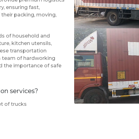
, ensuring fast,
 their packing, moving,
inds of household and
ure, kitchen utensils,
hese transportation
 a team of hardworking
d the importance of safe
ion services?
t of trucks