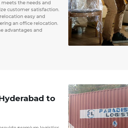
at meets the needs and
ze customer satisfaction.
 relocation easy and
ing an office relocation.
 the advantages and
 Hyderabad to
provide premium logistics