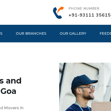
PHONE NUMBER
+91-93111 35615
ES
OUR BRANCHES
OUR GALLERY
FEED
s and
 Goa
nd Movers in