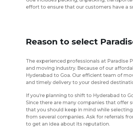
effort to ensure that our customers have a 
Reason to select Paradi
The experienced professionals at Paradise 
and moving industry. Because of our afforda
Hyderabad to Goa. Our efficient team of mov
and timely delivery to your desired destinati
If you’re planning to shift to Hyderabad to Go
Since there are many companies that offer su
that you should keep in mind while selectin
from several companies. Ask for referrals f
to get an idea about its reputation.