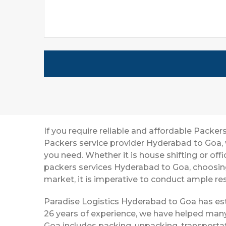
If you require reliable and affordable Pack
Packers service provider Hyderabad to Goa, 
you need. Whether it is house shifting or off
packers services Hyderabad to Goa, choosin
market, it is imperative to conduct ample res
Paradise Logistics Hyderabad to Goa has esta
26 years of experience, we have helped many
Goa includes packing, unpacking, transportat