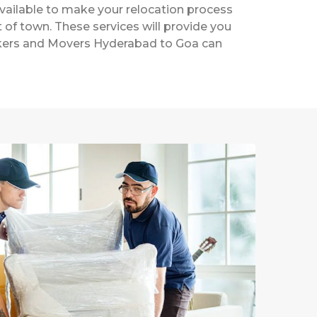
vailable to make your relocation process
t of town. These services will provide you
Packers and Movers Hyderabad to Goa can