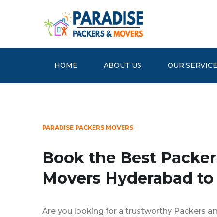
HOME
ABOUT US
OUR SERVIC
PARADISE PACKERS MOVERS
Book the Best Packer
Movers Hyderabad to
Are you looking for a trustworthy Packers a