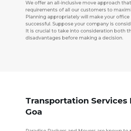
We offer an all-inclusive move approach th
requirements of all our customers to maximi
Planning appropriately will make your office
successful. Suppose your company is consider
It is crucial to take into consideration both
disadvantages before making a decision.
Transportation Services
Goa
Paradise Packers and Movers are known to 