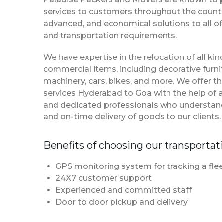
services to customers throughout the country
advanced, and economical solutions to all of
and transportation requirements.
We have expertise in the relocation of all k
commercial items, including decorative furnit
machinery, cars, bikes, and more. We offer t
services Hyderabad to Goa with the help of
and dedicated professionals who understan
and on-time delivery of goods to our clients.
Benefits of choosing our transportat
GPS monitoring system for tracking a flee
24X7 customer support
Experienced and committed staff
Door to door pickup and delivery