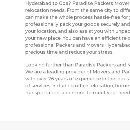
Hyderabad to Goa? Paradise Packers Movers a
relocation needs. From the same city to diffe
can make the whole process hassle-free for y
professionally pack your goods securely and 
your location, and also assist you with unpac
your new place. You can have an efficient rel
professional Packers and Movers Hyderabad
precious time and reduce your stress.
Look no further than Paradise Packers and
We are a leading provider of Movers and Pa
with over 26 years of experience in the indust
of services, including office relocation, home 
transportation, and more, to meet your need