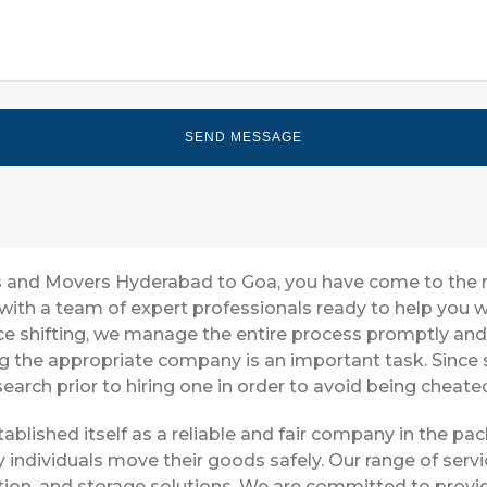
ers and Movers Hyderabad to Goa, you have come to the 
with a team of expert professionals ready to help you
ice shifting, we manage the entire process promptly and 
g the appropriate company is an important task. Since 
earch prior to hiring one in order to avoid being cheate
blished itself as a reliable and fair company in the p
 individuals move their goods safely. Our range of ser
ion, and storage solutions. We are committed to provid