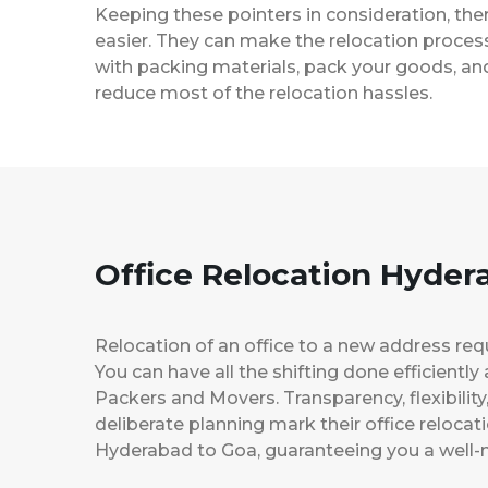
Keeping these pointers in consideration, th
easier. They can make the relocation process 
with packing materials, pack your goods, and
reduce most of the relocation hassles.
Office Relocation Hyder
Relocation of an office to a new address req
You can have all the shifting done efficiently
Packers and Movers. Transparency, flexibilit
deliberate planning mark their office relocat
Hyderabad to Goa, guaranteeing you a wel