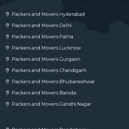
Packers and Movers Hyderabad
Packers and Movers Delhi
Packers and Movers Patna
Packers and Movers Lucknow
Packers and Movers Gurgaon
Packers and Movers Chandigarh
Packers and Movers Bhubaneshwar
Packers and Movers Baroda
Packers and Movers Gandhi Nagar