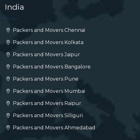
India
Packers and Movers Chennai
Packers and Movers Kolkata
Packers and Movers Jaipur
Packers and Movers Bangalore
Packers and Movers Pune
Packers and Movers Mumbai
Packers and Movers Raipur
Packers and Movers Silliguri
Packers and Movers Ahmedabad