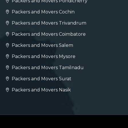
Packers and Movers Pondicherry
Packers and Movers Cochin
Packers and Movers Trivandrum
Packers and Movers Coimbatore
Packers and Movers Salem
Packers and Movers Mysore
Packers and Movers Tamilnadu
Packers and Movers Surat
Packers and Movers Nasik