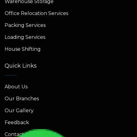
Warehouse Storage
Office Relocation Services
Packing Services
Loading Services
House Shifting
Quick Links
About Us
Our Branches
Our Gallery
Feedback
Contact Us