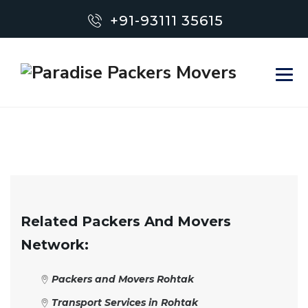
+91-93111 35615
Related Packers And Movers
Network:
Packers and Movers Rohtak
Transport Services in Rohtak