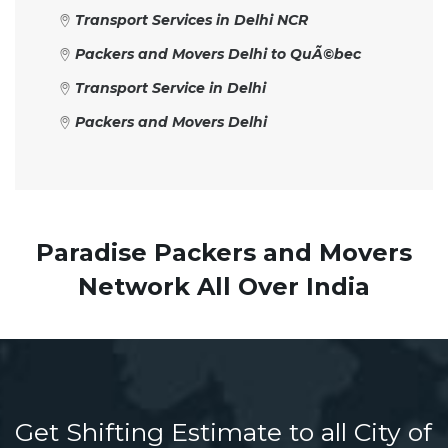
Transport Services in Delhi NCR
Packers and Movers Delhi to QuÃ©bec
Transport Service in Delhi
Packers and Movers Delhi
Paradise Packers and Movers
Network All Over India
Get Shifting Estimate to all City of