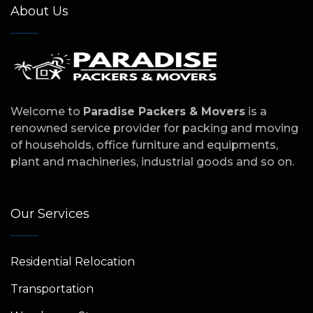
About Us
Welcome to
Paradise Packers & Movers
is a
renowned service provider for packing and moving
of households, office furniture and equipments,
plant and machineries, industrial goods and so on.
Our Services
Residential Relocation
Transportation