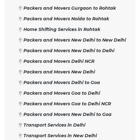
Packers and Movers Gurgaon to Rohtak
Packers and Movers Noida to Rohtak
Home Shifting Services in Rohtak
Packers and Movers New Delhi to New Delhi
Packers and Movers New Delhi to Delhi
Packers and Movers Delhi NCR
Packers and Movers New Delhi
Packers and Movers Delhi to Goa
Packers and Movers Goa to Delhi
Packers and Movers Goa to Delhi NCR
Packers and Movers New Delhi to Goa
Transport Services in Delhi
Transport Services in New Delhi