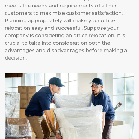
meets the needs and requirements of all our
customers to maximize customer satisfaction.
Planning appropriately will make your office
relocation easy and successful. Suppose your
company is considering an office relocation. It is
crucial to take into consideration both the
advantages and disadvantages before making a
decision.