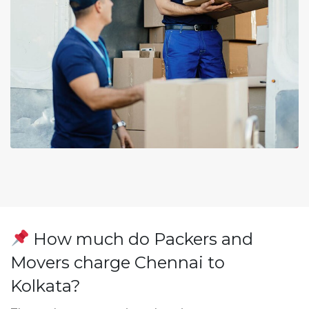
How much do Packers and
Movers charge Chennai to
Kolkata?