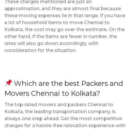
These charges mentioned are just an
approximation, and they are almost final because
these moving expenses lie in that range. If you have
a lot of household items to move Chennai to
Kolkata, the cost may go over the estimate. On the
other hand, if the items are fewer in number, the
rates will also go down accordingly, with
consideration for the situation.
Which are the best Packers and
Movers Chennai to Kolkata?
The top-rated movers and packers Chennai to
Kolkata, the leading transportation company, is
always one step ahead. Get the most competitive
charges for a hassle-free relocation experience with