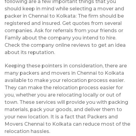
following are a few important things that you
should keep in mind while selecting a mover and
packer in Chennai to Kolkata: The firm should be
registered and insured. Get quotes from several
companies. Ask for referrals from your friends or
Family about the company you intend to hire.
Check the company online reviews to get an idea
about its reputation.
Keeping these pointers in consideration, there are
many packers and movers in Chennai to Kolkata
available to make your relocation process easier.
They can make the relocation process easier for
you, whether you are relocating locally or out of
town. These services will provide you with packing
materials, pack your goods, and deliver them to
your new location. It is a fact that Packers and
Movers Chennai to Kolkata can reduce most of the
relocation hassles.