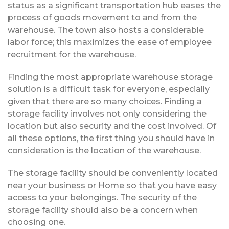
status as a significant transportation hub eases the
process of goods movement to and from the
warehouse. The town also hosts a considerable
labor force; this maximizes the ease of employee
recruitment for the warehouse.
Finding the most appropriate warehouse storage
solution is a difficult task for everyone, especially
given that there are so many choices. Finding a
storage facility involves not only considering the
location but also security and the cost involved. Of
all these options, the first thing you should have in
consideration is the location of the warehouse.
The storage facility should be conveniently located
near your business or Home so that you have easy
access to your belongings. The security of the
storage facility should also be a concern when
choosing one.