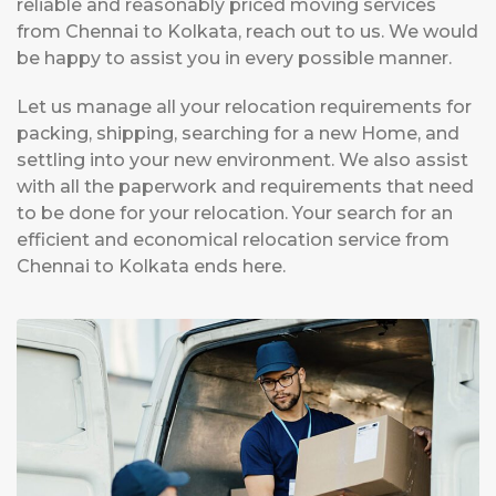
reliable and reasonably priced moving services
from Chennai to Kolkata, reach out to us. We would
be happy to assist you in every possible manner.
Let us manage all your relocation requirements for
packing, shipping, searching for a new Home, and
settling into your new environment. We also assist
with all the paperwork and requirements that need
to be done for your relocation. Your search for an
efficient and economical relocation service from
Chennai to Kolkata ends here.