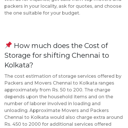
packers in your locality, ask for quotes, and choose
the one suitable for your budget.
How much does the Cost of
Storage for shifting Chennai to
Kolkata?
The cost estimation of storage services offered by
Packers and Movers Chennai to Kolkata ranges
approximately from Rs. 50 to 200. The charge
depends upon the household items and on the
number of laborer involved in loading and
unloading. Approximate Movers and Packers
Chennai to Kolkata would also charge extra around
Rs. 450 to 2000 for additional services offered