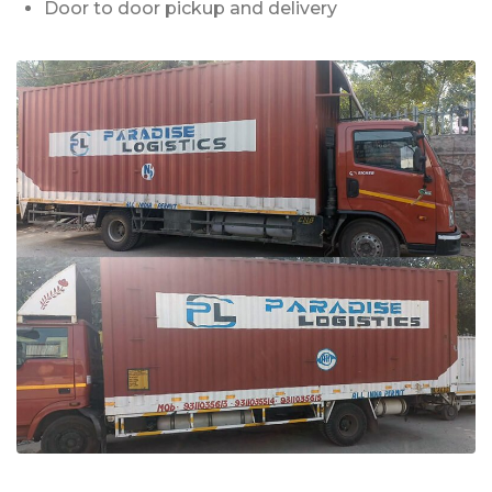
Door to door pickup and delivery