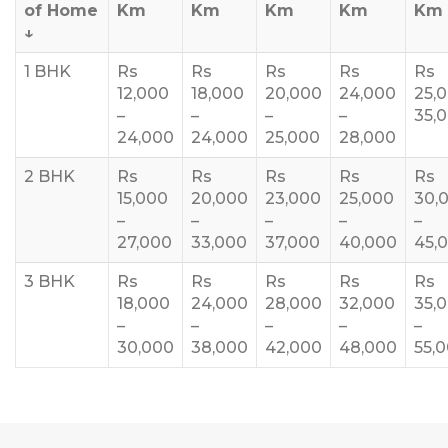
of Home
Km
Km
Km
Km
Km
↓
1 BHK
Rs
Rs
Rs
Rs
Rs
12,000
18,000
20,000
24,000
25,
–
–
–
–
35,
24,000
24,000
25,000
28,000
2 BHK
Rs
Rs
Rs
Rs
Rs
15,000
20,000
23,000
25,000
30,
–
–
–
–
–
27,000
33,000
37,000
40,000
45,
3 BHK
Rs
Rs
Rs
Rs
Rs
18,000
24,000
28,000
32,000
35,
–
–
–
–
–
30,000
38,000
42,000
48,000
55,