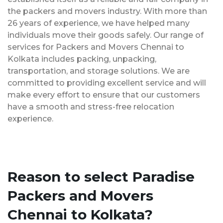
the packers and movers industry. With more than
26 years of experience, we have helped many
individuals move their goods safely. Our range of
services for Packers and Movers Chennai to
Kolkata includes packing, unpacking,
transportation, and storage solutions. We are
committed to providing excellent service and will
make every effort to ensure that our customers
have a smooth and stress-free relocation
experience.
Reason to select Paradise
Packers and Movers
Chennai to Kolkata?