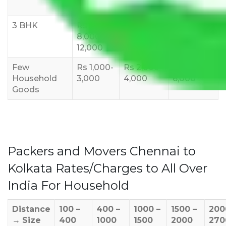
10,000
12,000
15,000
3 BHK
Rs
Rs
Rs
8,000-
10,000-
12,000-
12,000
15,000
18,000
Few
Rs 1,000-
Rs 2,000-
Rs 3,000-
Household
3,000
4,000
6,000
Goods
Packers and Movers Chennai to
Kolkata Rates/Charges to All Over
India For Household
Distance
100 –
400 –
1000 –
1500 –
200
→
Size
400
1000
1500
2000
270