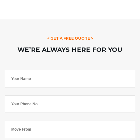
< GET A FREE QUOTE >
WE’RE ALWAYS HERE FOR YOU