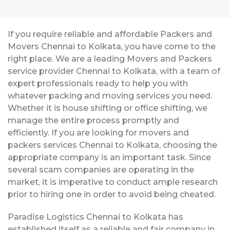
If you require reliable and affordable Packers and
Movers Chennai to Kolkata, you have come to the
right place. We are a leading Movers and Packers
service provider Chennai to Kolkata, with a team of
expert professionals ready to help you with
whatever packing and moving services you need.
Whether it is house shifting or office shifting, we
manage the entire process promptly and
efficiently. If you are looking for movers and
packers services Chennai to Kolkata, choosing the
appropriate company is an important task. Since
several scam companies are operating in the
market, it is imperative to conduct ample research
prior to hiring one in order to avoid being cheated.
Paradise Logistics Chennai to Kolkata has
established itself as a reliable and fair company in