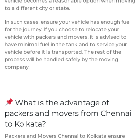
vehicle becomes a reasonable option when moving
to a different city or state.
In such cases, ensure your vehicle has enough fuel
for the journey. If you choose to relocate your
vehicle with packers and movers, it is advised to
have minimal fuel in the tank and to service your
vehicle before it is transported. The rest of the
process will be handled safely by the moving
company.
What is the advantage of
packers and movers from Chennai
to Kolkata?
Packers and Movers Chennai to Kolkata ensure