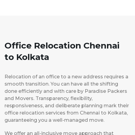
Office Relocation Chennai
to Kolkata
Relocation of an office to a new address requires a
smooth transition. You can have all the shifting
done efficiently and with care by Paradise Packers
and Movers. Transparency, flexibility,
responsiveness, and deliberate planning mark their
office relocation services from Chennai to Kolkata,
guaranteeing you a well-managed move.
We offer an all-inclusive move approach that