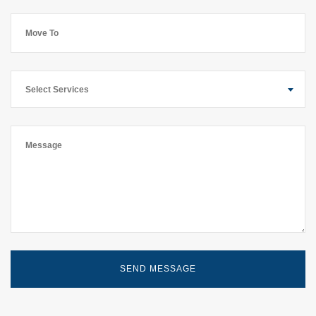
Select Services