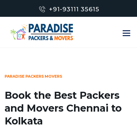
+91-93111 35615
PARADISE PACKERS MOVERS
Book the Best Packers
and Movers Chennai to
Kolkata