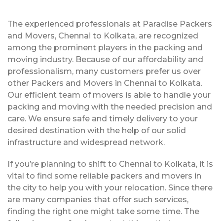
The experienced professionals at Paradise Packers
and Movers, Chennai to Kolkata, are recognized
among the prominent players in the packing and
moving industry. Because of our affordability and
professionalism, many customers prefer us over
other Packers and Movers in Chennai to Kolkata.
Our efficient team of movers is able to handle your
packing and moving with the needed precision and
care. We ensure safe and timely delivery to your
desired destination with the help of our solid
infrastructure and widespread network.
If you’re planning to shift to Chennai to Kolkata, it is
vital to find some reliable packers and movers in
the city to help you with your relocation. Since there
are many companies that offer such services,
finding the right one might take some time. The