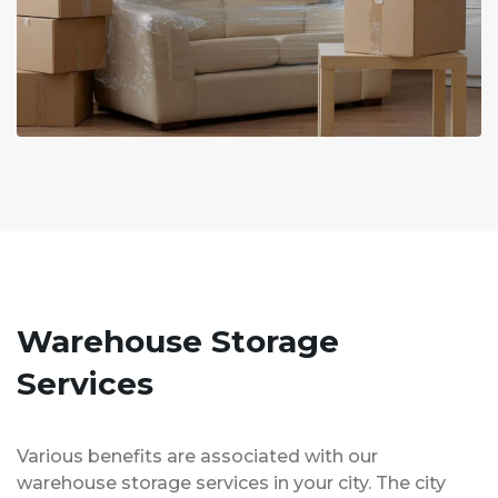
Warehouse Storage
Services
Various benefits are associated with our
warehouse storage services in your city. The city