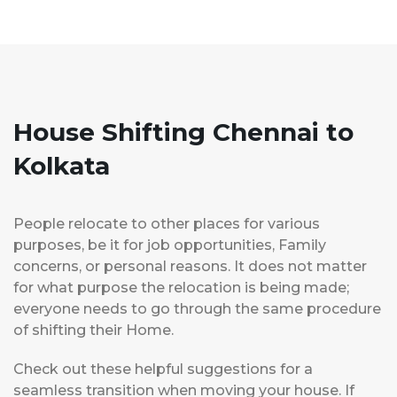
House Shifting Chennai to
Kolkata
People relocate to other places for various
purposes, be it for job opportunities, Family
concerns, or personal reasons. It does not matter
for what purpose the relocation is being made;
everyone needs to go through the same procedure
of shifting their Home.
Check out these helpful suggestions for a
seamless transition when moving your house. If