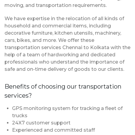
moving, and transportation requirements.
We have expertise in the relocation of all kinds of
household and commercial items, including
decorative furniture, kitchen utensils, machinery,
cars, bikes, and more. We offer these
transportation services Chennai to Kolkata with the
help of a team of hardworking and dedicated
professionals who understand the importance of
safe and on-time delivery of goods to our clients.
Benefits of choosing our transportation
services?
GPS monitoring system for tracking a fleet of
trucks
24X7 customer support
Experienced and committed staff