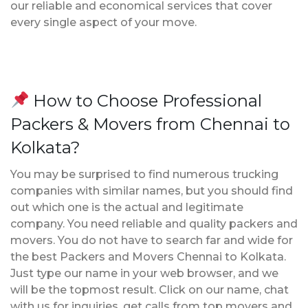
our reliable and economical services that cover
every single aspect of your move.
How to Choose Professional
Packers & Movers from Chennai to
Kolkata?
You may be surprised to find numerous trucking
companies with similar names, but you should find
out which one is the actual and legitimate
company. You need reliable and quality packers and
movers. You do not have to search far and wide for
the best Packers and Movers Chennai to Kolkata.
Just type our name in your web browser, and we
will be the topmost result. Click on our name, chat
with us for inquiries, get calls from top movers and