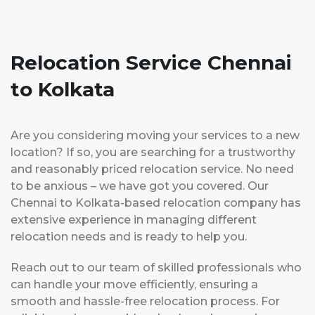
Relocation Service Chennai
to Kolkata
Are you considering moving your services to a new
location? If so, you are searching for a trustworthy
and reasonably priced relocation service. No need
to be anxious – we have got you covered. Our
Chennai to Kolkata-based relocation company has
extensive experience in managing different
relocation needs and is ready to help you.
Reach out to our team of skilled professionals who
can handle your move efficiently, ensuring a
smooth and hassle-free relocation process. For