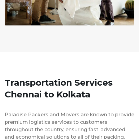
Transportation Services
Chennai to Kolkata
Paradise Packers and Movers are known to provide
premium logistics services to customers
throughout the country, ensuring fast, advanced,
and economical solutions to all of their packing,