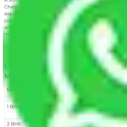
A solitary word reply – Packers and movers
Chennai to Kolkata do not impose hidden moving
expenses fees. Our pricing is transparent and clear,
just like water. All charges are disclosed upfront
and provided with justification so that you can
move with us without any worries.
Local Household Shifting Packers
Movers Rate/ Cost Within City
Goods/Item
Upto >
11-20 KM
21-50 KM
10 KM
1 BHK
Rs 3000-
Rs 5,000-
Rs 7,000-
6000
8,000
10,000
2 BHK
Rs 5,000-
Rs 7,000-
Rs 9,000-