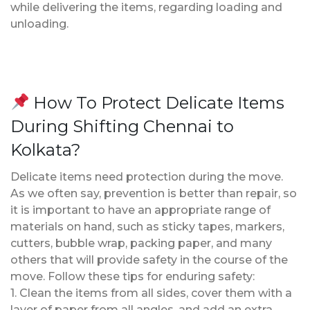
while delivering the items, regarding loading and
unloading.
How To Protect Delicate Items
During Shifting Chennai to
Kolkata?
Delicate items need protection during the move.
As we often say, prevention is better than repair, so
it is important to have an appropriate range of
materials on hand, such as sticky tapes, markers,
cutters, bubble wrap, packing paper, and many
others that will provide safety in the course of the
move. Follow these tips for enduring safety:
1. Clean the items from all sides, cover them with a
layer of paper from all angles, and add an extra