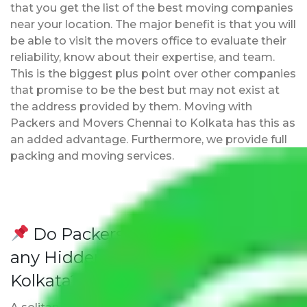
that you get the list of the best moving companies
near your location. The major benefit is that you will
be able to visit the movers office to evaluate their
reliability, know about their expertise, and team.
This is the biggest plus point over other companies
that promise to be the best but may not exist at
the address provided by them. Moving with
Packers and Movers Chennai to Kolkata has this as
an added advantage. Furthermore, we provide full
packing and moving services.
Do Packers and Movers have
any Hidden Charges Chennai to
Kolkata?