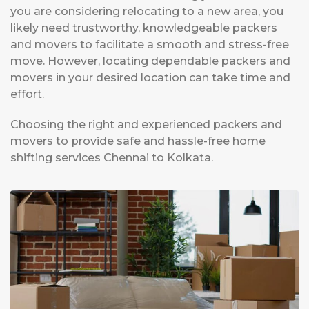
you are considering relocating to a new area, you
likely need trustworthy, knowledgeable packers
and movers to facilitate a smooth and stress-free
move. However, locating dependable packers and
movers in your desired location can take time and
effort.
Choosing the right and experienced packers and
movers to provide safe and hassle-free home
shifting services Chennai to Kolkata.