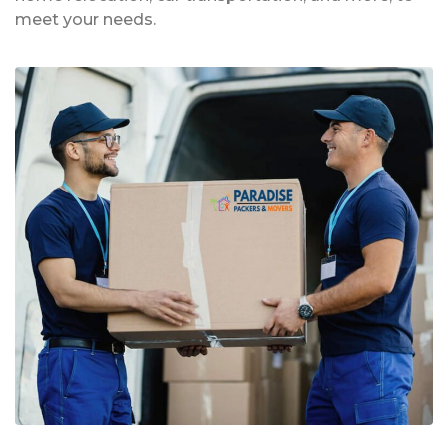
meet your needs.