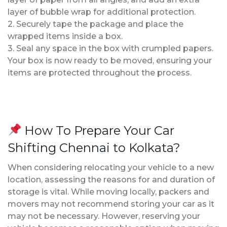
layer of bubble wrap for additional protection.
2. Securely tape the package and place the
wrapped items inside a box.
3. Seal any space in the box with crumpled papers.
Your box is now ready to be moved, ensuring your
items are protected throughout the process.
How To Prepare Your Car
Shifting Chennai to Kolkata?
When considering relocating your vehicle to a new
location, assessing the reasons for and duration of
storage is vital. While moving locally, packers and
movers may not recommend storing your car as it
may not be necessary. However, reserving your