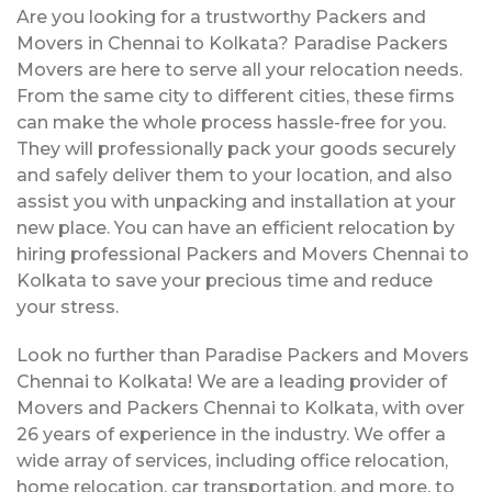
Are you looking for a trustworthy Packers and
Movers in Chennai to Kolkata? Paradise Packers
Movers are here to serve all your relocation needs.
From the same city to different cities, these firms
can make the whole process hassle-free for you.
They will professionally pack your goods securely
and safely deliver them to your location, and also
assist you with unpacking and installation at your
new place. You can have an efficient relocation by
hiring professional Packers and Movers Chennai to
Kolkata to save your precious time and reduce
your stress.
Look no further than Paradise Packers and Movers
Chennai to Kolkata! We are a leading provider of
Movers and Packers Chennai to Kolkata, with over
26 years of experience in the industry. We offer a
wide array of services, including office relocation,
home relocation, car transportation, and more, to