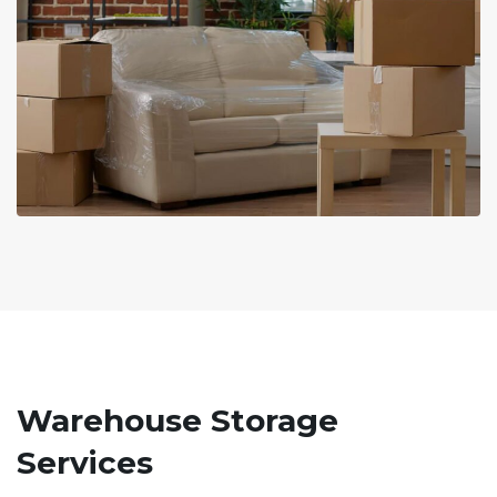
Warehouse Storage
Services