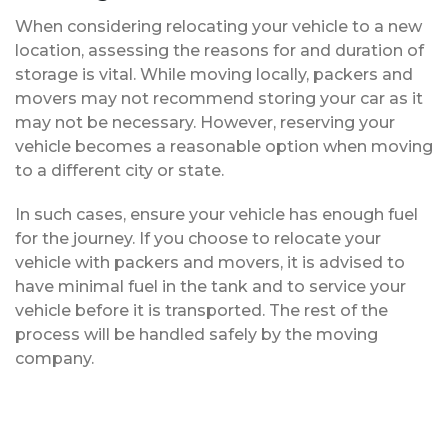
When considering relocating your vehicle to a new
location, assessing the reasons for and duration of
storage is vital. While moving locally, packers and
movers may not recommend storing your car as it
may not be necessary. However, reserving your
vehicle becomes a reasonable option when moving
to a different city or state.
In such cases, ensure your vehicle has enough fuel
for the journey. If you choose to relocate your
vehicle with packers and movers, it is advised to
have minimal fuel in the tank and to service your
vehicle before it is transported. The rest of the
process will be handled safely by the moving
company.