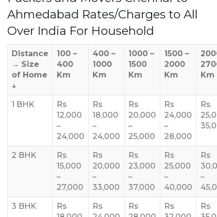
Ahmedabad Rates/Charges to All
Over India For Household
Distance
100 –
400 –
1000 –
1500 –
200
→
Size
400
1000
1500
2000
270
of Home
Km
Km
Km
Km
Km
↓
1 BHK
Rs
Rs
Rs
Rs
Rs
12,000
18,000
20,000
24,000
25,
–
–
–
–
35,
24,000
24,000
25,000
28,000
2 BHK
Rs
Rs
Rs
Rs
Rs
15,000
20,000
23,000
25,000
30,
–
–
–
–
–
27,000
33,000
37,000
40,000
45,
3 BHK
Rs
Rs
Rs
Rs
Rs
18,000
24,000
28,000
32,000
35,