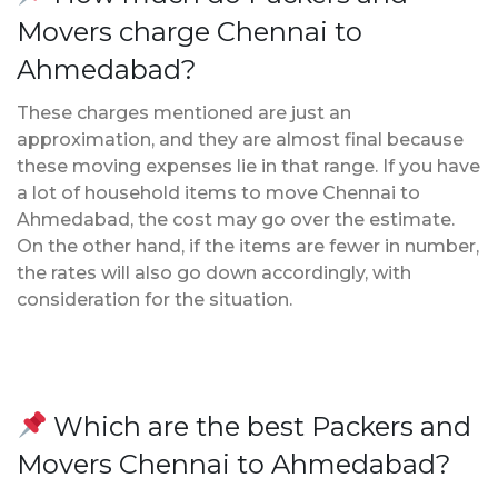
Movers charge Chennai to
Ahmedabad?
These charges mentioned are just an
approximation, and they are almost final because
these moving expenses lie in that range. If you have
a lot of household items to move Chennai to
Ahmedabad, the cost may go over the estimate.
On the other hand, if the items are fewer in number,
the rates will also go down accordingly, with
consideration for the situation.
Which are the best Packers and
Movers Chennai to Ahmedabad?