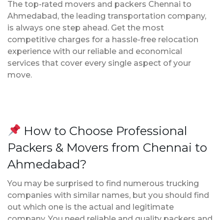
The top-rated movers and packers Chennai to
Ahmedabad, the leading transportation company,
is always one step ahead. Get the most
competitive charges for a hassle-free relocation
experience with our reliable and economical
services that cover every single aspect of your
move.
How to Choose Professional
Packers & Movers from Chennai to
Ahmedabad?
You may be surprised to find numerous trucking
companies with similar names, but you should find
out which one is the actual and legitimate
company. You need reliable and quality packers and