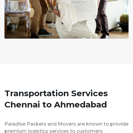
Transportation Services
Chennai to Ahmedabad
Paradise Packers and Movers are known to provide
premium logistics services to customers