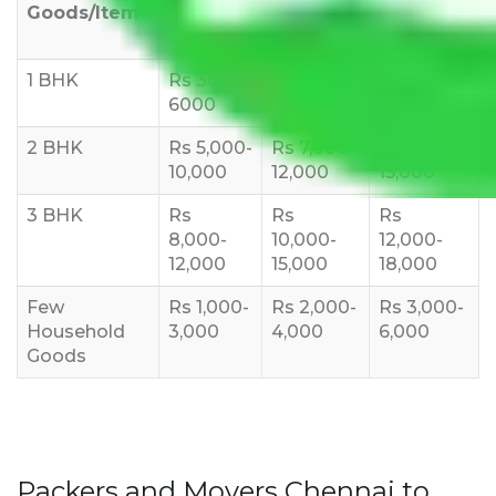
Goods/Item
Upto >
11-20 KM
21-50 KM
10 KM
1 BHK
Rs 3000-
Rs 5,000-
Rs 7,000-
6000
8,000
10,000
2 BHK
Rs 5,000-
Rs 7,000-
Rs 9,000-
10,000
12,000
15,000
3 BHK
Rs
Rs
Rs
8,000-
10,000-
12,000-
12,000
15,000
18,000
Few
Rs 1,000-
Rs 2,000-
Rs 3,000-
Household
3,000
4,000
6,000
Goods
Packers and Movers Chennai to