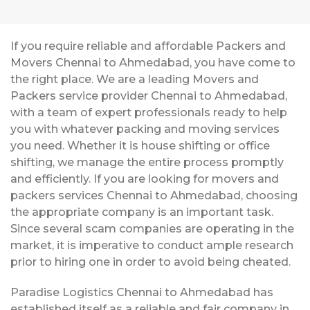
If you require reliable and affordable Packers and
Movers Chennai to Ahmedabad, you have come to
the right place. We are a leading Movers and
Packers service provider Chennai to Ahmedabad,
with a team of expert professionals ready to help
you with whatever packing and moving services
you need. Whether it is house shifting or office
shifting, we manage the entire process promptly
and efficiently. If you are looking for movers and
packers services Chennai to Ahmedabad, choosing
the appropriate company is an important task.
Since several scam companies are operating in the
market, it is imperative to conduct ample research
prior to hiring one in order to avoid being cheated.
Paradise Logistics Chennai to Ahmedabad has
established itself as a reliable and fair company in