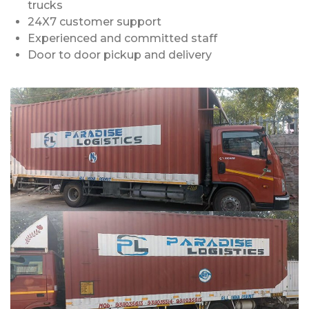
trucks
24X7 customer support
Experienced and committed staff
Door to door pickup and delivery