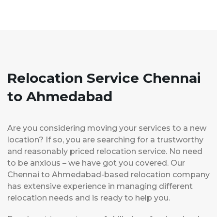
Relocation Service Chennai
to Ahmedabad
Are you considering moving your services to a new
location? If so, you are searching for a trustworthy
and reasonably priced relocation service. No need
to be anxious – we have got you covered. Our
Chennai to Ahmedabad-based relocation company
has extensive experience in managing different
relocation needs and is ready to help you.