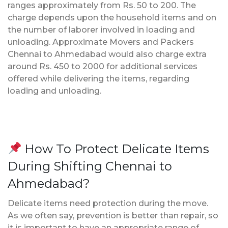
ranges approximately from Rs. 50 to 200. The
charge depends upon the household items and on
the number of laborer involved in loading and
unloading. Approximate Movers and Packers
Chennai to Ahmedabad would also charge extra
around Rs. 450 to 2000 for additional services
offered while delivering the items, regarding
loading and unloading.
How To Protect Delicate Items
During Shifting Chennai to
Ahmedabad?
Delicate items need protection during the move.
As we often say, prevention is better than repair, so
it is important to have an appropriate range of