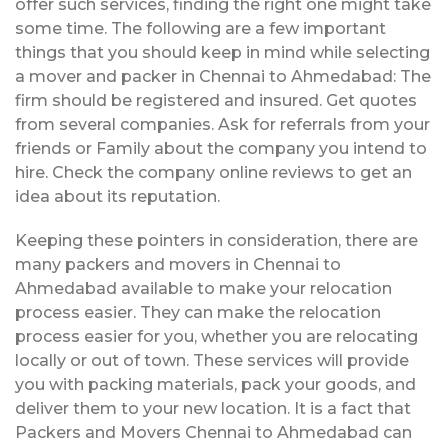
offer such services, finding the right one might take
some time. The following are a few important
things that you should keep in mind while selecting
a mover and packer in Chennai to Ahmedabad: The
firm should be registered and insured. Get quotes
from several companies. Ask for referrals from your
friends or Family about the company you intend to
hire. Check the company online reviews to get an
idea about its reputation.
Keeping these pointers in consideration, there are
many packers and movers in Chennai to
Ahmedabad available to make your relocation
process easier. They can make the relocation
process easier for you, whether you are relocating
locally or out of town. These services will provide
you with packing materials, pack your goods, and
deliver them to your new location. It is a fact that
Packers and Movers Chennai to Ahmedabad can