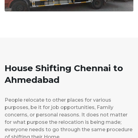
House Shifting Chennai to
Ahmedabad
People relocate to other places for various
purposes, be it for job opportunities, Family
concerns, or personal reasons. It does not matter
for what purpose the relocation is being made;
everyone needs to go through the same procedure
of shifting their Home.