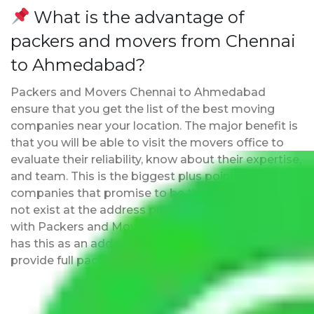
What is the advantage of
packers and movers from Chennai
to Ahmedabad?
Packers and Movers Chennai to Ahmedabad
ensure that you get the list of the best moving
companies near your location. The major benefit is
that you will be able to visit the movers office to
evaluate their reliability, know about their expertise,
and team. This is the biggest plus point over other
companies that promise to be the best but may
not exist at the address provided by them. Moving
with Packers and Movers Chennai to Ahmedabad
has this as an added advantage. Furthermore, we
provide full packing and moving services.