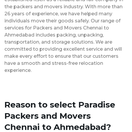
the packers and movers industry. With more than
26 years of experience, we have helped many
individuals move their goods safely. Our range of
services for Packers and Movers Chennai to
Ahmedabad includes packing, unpacking,
transportation, and storage solutions. We are
committed to providing excellent service and will
make every effort to ensure that our customers
have a smooth and stress-free relocation
experience.
Reason to select Paradise
Packers and Movers
Chennai to Ahmedabad?