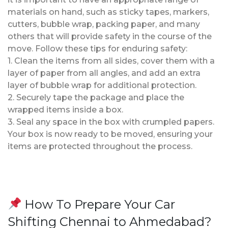
materials on hand, such as sticky tapes, markers,
cutters, bubble wrap, packing paper, and many
others that will provide safety in the course of the
move. Follow these tips for enduring safety:
1. Clean the items from all sides, cover them with a
layer of paper from all angles, and add an extra
layer of bubble wrap for additional protection.
2. Securely tape the package and place the
wrapped items inside a box.
3. Seal any space in the box with crumpled papers.
Your box is now ready to be moved, ensuring your
items are protected throughout the process.
How To Prepare Your Car
Shifting Chennai to Ahmedabad?