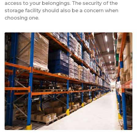
access to your belongings. The security of the
storage facility should also be a concern when
choosing one.