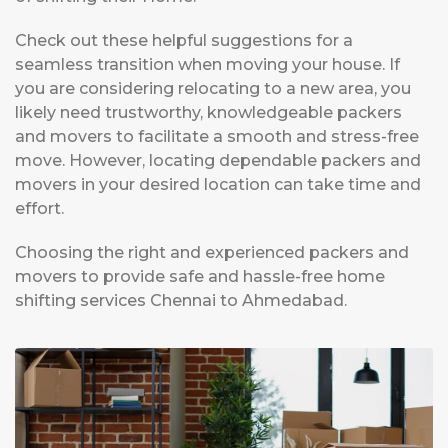
Check out these helpful suggestions for a
seamless transition when moving your house. If
you are considering relocating to a new area, you
likely need trustworthy, knowledgeable packers
and movers to facilitate a smooth and stress-free
move. However, locating dependable packers and
movers in your desired location can take time and
effort.
Choosing the right and experienced packers and
movers to provide safe and hassle-free home
shifting services Chennai to Ahmedabad.