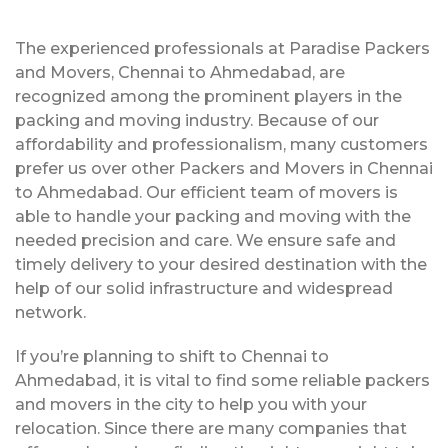
The experienced professionals at Paradise Packers
and Movers, Chennai to Ahmedabad, are
recognized among the prominent players in the
packing and moving industry. Because of our
affordability and professionalism, many customers
prefer us over other Packers and Movers in Chennai
to Ahmedabad. Our efficient team of movers is
able to handle your packing and moving with the
needed precision and care. We ensure safe and
timely delivery to your desired destination with the
help of our solid infrastructure and widespread
network.
If you’re planning to shift to Chennai to
Ahmedabad, it is vital to find some reliable packers
and movers in the city to help you with your
relocation. Since there are many companies that