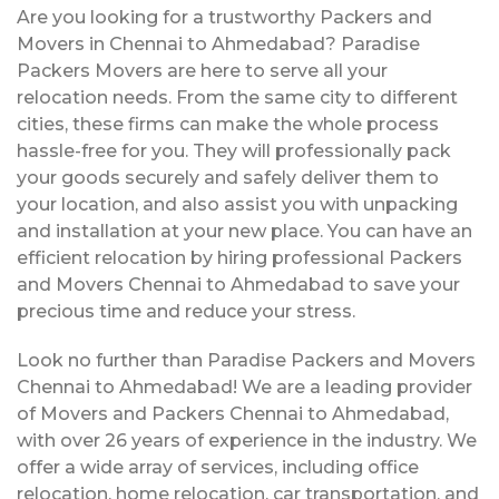
Are you looking for a trustworthy Packers and
Movers in Chennai to Ahmedabad? Paradise
Packers Movers are here to serve all your
relocation needs. From the same city to different
cities, these firms can make the whole process
hassle-free for you. They will professionally pack
your goods securely and safely deliver them to
your location, and also assist you with unpacking
and installation at your new place. You can have an
efficient relocation by hiring professional Packers
and Movers Chennai to Ahmedabad to save your
precious time and reduce your stress.
Look no further than Paradise Packers and Movers
Chennai to Ahmedabad! We are a leading provider
of Movers and Packers Chennai to Ahmedabad,
with over 26 years of experience in the industry. We
offer a wide array of services, including office
relocation, home relocation, car transportation, and