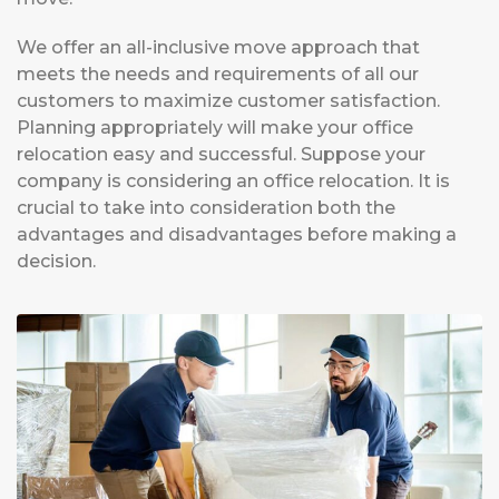
We offer an all-inclusive move approach that
meets the needs and requirements of all our
customers to maximize customer satisfaction.
Planning appropriately will make your office
relocation easy and successful. Suppose your
company is considering an office relocation. It is
crucial to take into consideration both the
advantages and disadvantages before making a
decision.