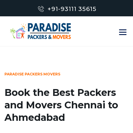
+91-93111 35615
PARADISE PACKERS MOVERS
Book the Best Packers
and Movers Chennai to
Ahmedabad