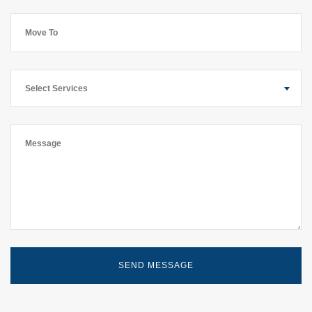
Select Services