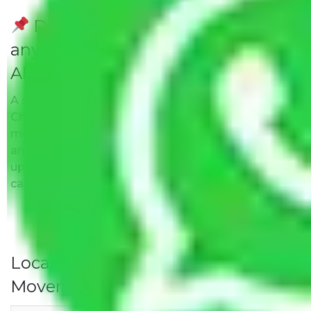
Do Packers and Movers have
any Hidden Charges Chennai to
Ahmedabad?
A solitary word reply – Packers and movers
Chennai to Ahmedabad do not impose hidden
moving expenses fees. Our pricing is transparent
and clear, just like water. All charges are disclosed
upfront and provided with justification so that you
can move with us without any worries.
Local Household Shifting Packers
Movers Rate/ Cost Within City