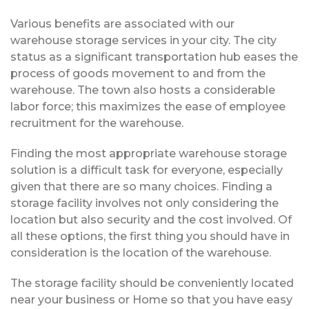
Various benefits are associated with our
warehouse storage services in your city. The city
status as a significant transportation hub eases the
process of goods movement to and from the
warehouse. The town also hosts a considerable
labor force; this maximizes the ease of employee
recruitment for the warehouse.
Finding the most appropriate warehouse storage
solution is a difficult task for everyone, especially
given that there are so many choices. Finding a
storage facility involves not only considering the
location but also security and the cost involved. Of
all these options, the first thing you should have in
consideration is the location of the warehouse.
The storage facility should be conveniently located
near your business or Home so that you have easy