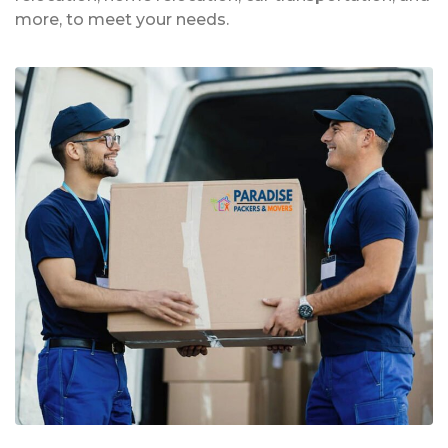
more, to meet your needs.