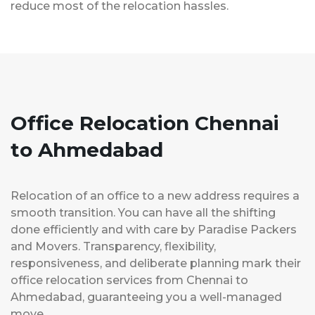
reduce most of the relocation hassles.
Office Relocation Chennai
to Ahmedabad
Relocation of an office to a new address requires a
smooth transition. You can have all the shifting
done efficiently and with care by Paradise Packers
and Movers. Transparency, flexibility,
responsiveness, and deliberate planning mark their
office relocation services from Chennai to
Ahmedabad, guaranteeing you a well-managed
move.