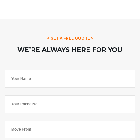
< GET A FREE QUOTE >
WE’RE ALWAYS HERE FOR YOU