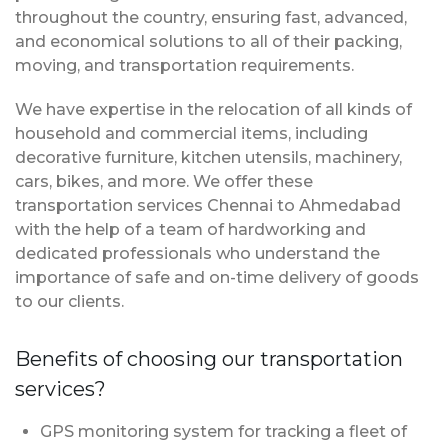
throughout the country, ensuring fast, advanced,
and economical solutions to all of their packing,
moving, and transportation requirements.
We have expertise in the relocation of all kinds of
household and commercial items, including
decorative furniture, kitchen utensils, machinery,
cars, bikes, and more. We offer these
transportation services Chennai to Ahmedabad
with the help of a team of hardworking and
dedicated professionals who understand the
importance of safe and on-time delivery of goods
to our clients.
Benefits of choosing our transportation
services?
GPS monitoring system for tracking a fleet of