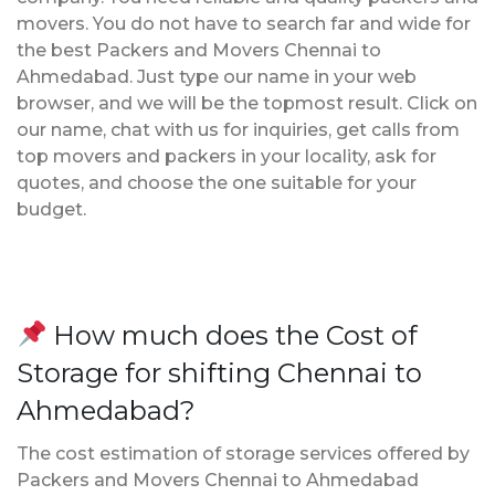
movers. You do not have to search far and wide for
the best Packers and Movers Chennai to
Ahmedabad. Just type our name in your web
browser, and we will be the topmost result. Click on
our name, chat with us for inquiries, get calls from
top movers and packers in your locality, ask for
quotes, and choose the one suitable for your
budget.
How much does the Cost of
Storage for shifting Chennai to
Ahmedabad?
The cost estimation of storage services offered by
Packers and Movers Chennai to Ahmedabad