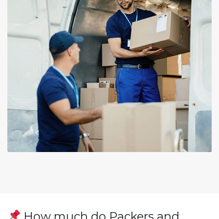
How much do Packers and