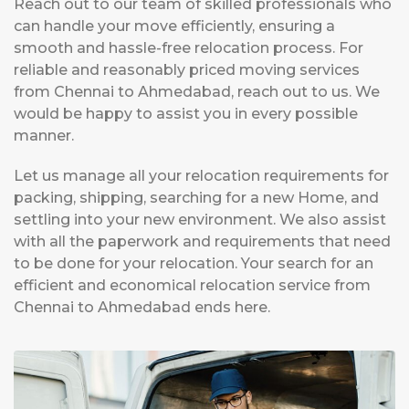
Reach out to our team of skilled professionals who
can handle your move efficiently, ensuring a
smooth and hassle-free relocation process. For
reliable and reasonably priced moving services
from Chennai to Ahmedabad, reach out to us. We
would be happy to assist you in every possible
manner.
Let us manage all your relocation requirements for
packing, shipping, searching for a new Home, and
settling into your new environment. We also assist
with all the paperwork and requirements that need
to be done for your relocation. Your search for an
efficient and economical relocation service from
Chennai to Ahmedabad ends here.