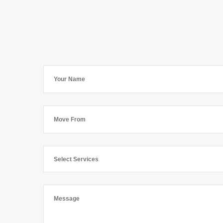
Select Services