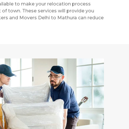
ailable to make your relocation process
t of town. These services will provide you
ackers and Movers Delhi to Mathura can reduce