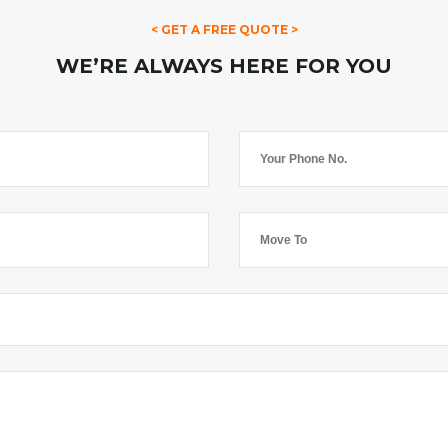
< GET A FREE QUOTE >
WE’RE ALWAYS HERE FOR YOU