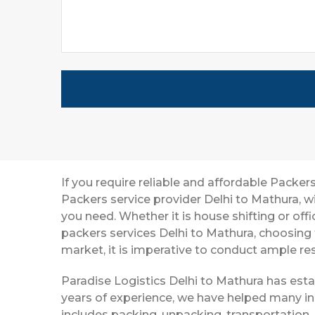
If you require reliable and affordable Packe
Packers service provider Delhi to Mathura, 
you need. Whether it is house shifting or off
packers services Delhi to Mathura, choosing
market, it is imperative to conduct ample res
Paradise Logistics Delhi to Mathura has esta
years of experience, we have helped many in
includes packing, unpacking, transportation,