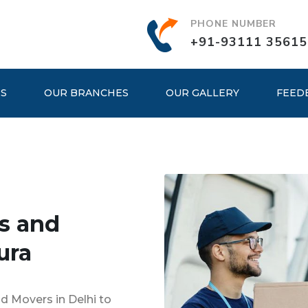
PHONE NUMBER
+91-93111 35615
ES
OUR BRANCHES
OUR GALLERY
FEED
s and
ura
d Movers in Delhi to