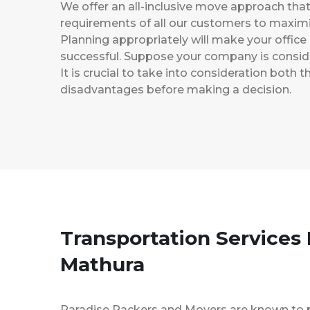
We offer an all-inclusive move approach th
requirements of all our customers to maximi
Planning appropriately will make your office
successful. Suppose your company is consider
It is crucial to take into consideration both
disadvantages before making a decision.
Transportation Services 
Mathura
Paradise Packers and Movers are known to 