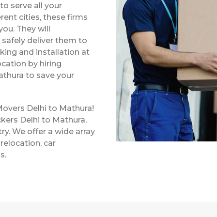
o serve all your
rent cities, these firms
ou. They will
safely deliver them to
king and installation at
ocation by hiring
athura to save your
Movers Delhi to Mathura!
kers Delhi to Mathura,
ry. We offer a wide array
relocation, car
s.