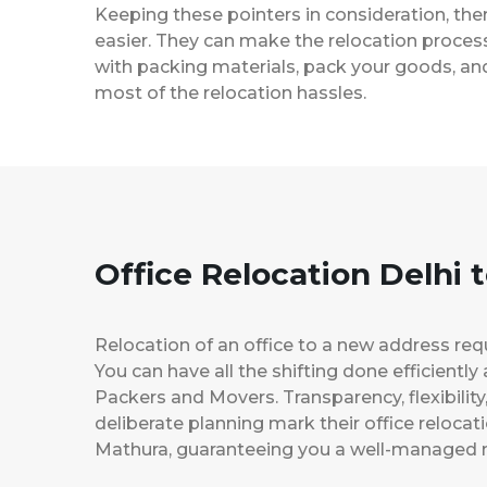
Keeping these pointers in consideration, th
easier. They can make the relocation process 
with packing materials, pack your goods, and
most of the relocation hassles.
Office Relocation Delhi 
Relocation of an office to a new address req
You can have all the shifting done efficiently
Packers and Movers. Transparency, flexibilit
deliberate planning mark their office relocat
Mathura, guaranteeing you a well-managed