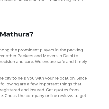
 Mathura?
mong the prominent players in the packing
ver other Packers and Movers in Delhi to
recision and care. We ensure safe and timely
.
he city to help you with your relocation. Since
following are a few important things that
 registered and insured. Get quotes from
ire. Check the company online reviews to get