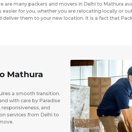
ere are many packers and movers in Delhi to Mathura av
easier for you, whether you are relocating locally or ou
 deliver them to your new location. It is a fact that P
to Mathura
uires a smooth transition.
 and with care by Paradise
y, responsiveness, and
ion services from Delhi to
 move.