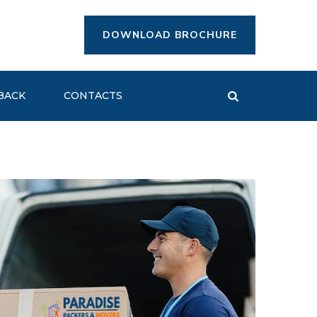
DOWNLOAD BROCHURE
BACK
CONTACTS