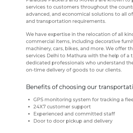
services to customers throughout the country
advanced, and economical solutions to all of
and transportation requirements.
We have expertise in the relocation of all k
commercial items, including decorative furnit
machinery, cars, bikes, and more. We offer t
services Delhi to Mathura with the help of 
dedicated professionals who understand th
on-time delivery of goods to our clients.
Benefits of choosing our transportat
GPS monitoring system for tracking a flee
24X7 customer support
Experienced and committed staff
Door to door pickup and delivery