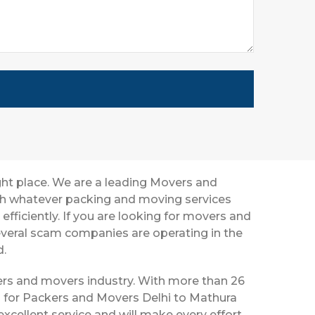
ght place. We are a leading Movers and
ith whatever packing and moving services
efficiently. If you are looking for movers and
everal scam companies are operating in the
d.
ckers and movers industry. With more than 26
s for Packers and Movers Delhi to Mathura
xcellent service and will make every effort