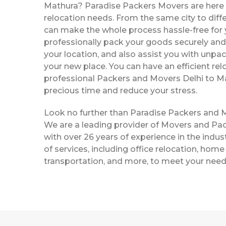
Mathura? Paradise Packers Movers are here t
relocation needs. From the same city to diffe
can make the whole process hassle-free for y
professionally pack your goods securely and 
your location, and also assist you with unpac
your new place. You can have an efficient rel
professional Packers and Movers Delhi to M
precious time and reduce your stress.
Look no further than Paradise Packers and 
We are a leading provider of Movers and Pac
with over 26 years of experience in the indust
of services, including office relocation, home 
transportation, and more, to meet your need