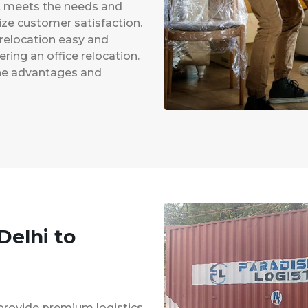
at meets the needs and
ze customer satisfaction.
 relocation easy and
ing an office relocation.
 the advantages and
Delhi to
provide premium logistics