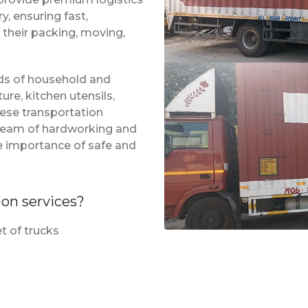
, ensuring fast,
 their packing, moving,
inds of household and
ure, kitchen utensils,
hese transportation
a team of hardworking and
e importance of safe and
ion services?
t of trucks