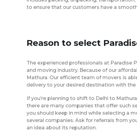
to ensure that our customers have a smooth 
Reason to select Paradi
The experienced professionals at Paradise P
and moving industry. Because of our afforda
Mathura. Our efficient team of movers is ab
delivery to your desired destination with the
If you’re planning to shift to Delhi to Mathura
there are many companies that offer such ser
you should keep in mind while selecting a m
several companies. Ask for referrals from yo
an idea about its reputation.