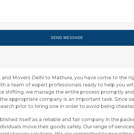
rs and Movers Delhi to Mathura, you have come to the ri
with a team of expert professionals ready to help you w
ice shifting, we manage the entire process promptly and 
 the appropriate company is an important task. Since s
earch prior to hiring one in order to avoid being cheate
blished itself as a reliable and fair company in the pa
dividuals move their goods safely. Our range of service
 and storage solutions. We are committed to providing e