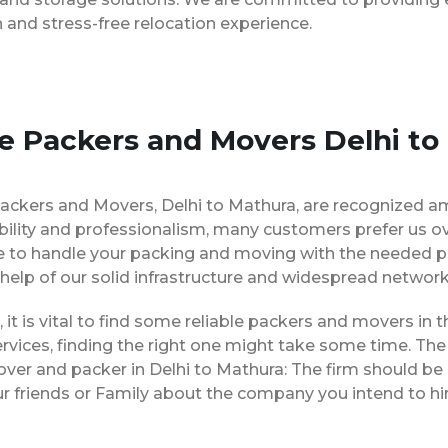
and stress-free relocation experience.
se Packers and Movers Delhi to
ackers and Movers, Delhi to Mathura, are recognized a
bility and professionalism, many customers prefer us o
le to handle your packing and moving with the needed p
 help of our solid infrastructure and widespread network
, it is vital to find some reliable packers and movers in t
vices, finding the right one might take some time. The 
over and packer in Delhi to Mathura: The firm should be
ur friends or Family about the company you intend to h