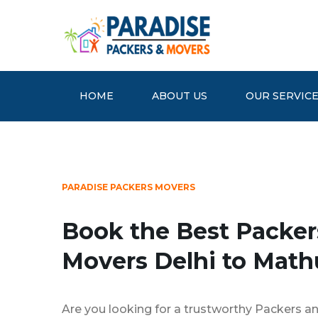
HOME
ABOUT US
OUR SERVIC
PARADISE PACKERS MOVERS
Book the Best Packer
Movers Delhi to Math
Are you looking for a trustworthy Packers an