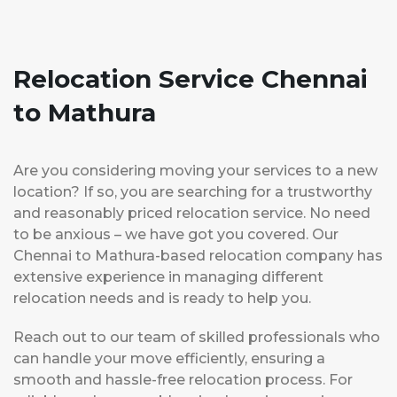
Relocation Service Chennai
to Mathura
Are you considering moving your services to a new
location? If so, you are searching for a trustworthy
and reasonably priced relocation service. No need
to be anxious – we have got you covered. Our
Chennai to Mathura-based relocation company has
extensive experience in managing different
relocation needs and is ready to help you.
Reach out to our team of skilled professionals who
can handle your move efficiently, ensuring a
smooth and hassle-free relocation process. For