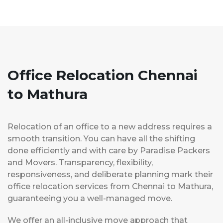
Office Relocation Chennai
to Mathura
Relocation of an office to a new address requires a
smooth transition. You can have all the shifting
done efficiently and with care by Paradise Packers
and Movers. Transparency, flexibility,
responsiveness, and deliberate planning mark their
office relocation services from Chennai to Mathura,
guaranteeing you a well-managed move.
We offer an all-inclusive move approach that