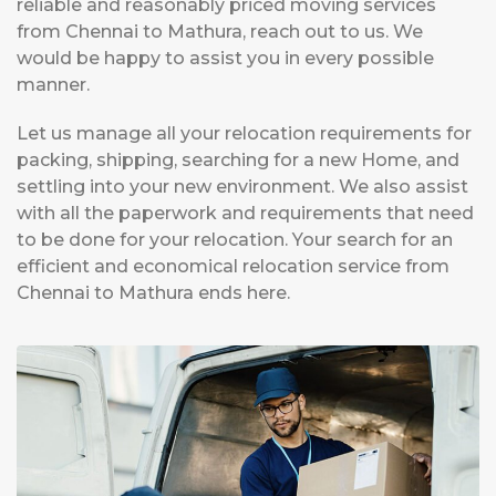
reliable and reasonably priced moving services
from Chennai to Mathura, reach out to us. We
would be happy to assist you in every possible
manner.
Let us manage all your relocation requirements for
packing, shipping, searching for a new Home, and
settling into your new environment. We also assist
with all the paperwork and requirements that need
to be done for your relocation. Your search for an
efficient and economical relocation service from
Chennai to Mathura ends here.