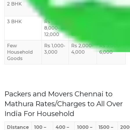
2 BHK
Rs 5,000-
Rs 7,000-
Rs 9,000-
10,000
12,000
15,000
3 BHK
Rs
Rs
Rs
8,000-
10,000-
12,000-
12,000
15,000
18,000
Few
Rs 1,000-
Rs 2,000-
Rs 3,000-
Household
3,000
4,000
6,000
Goods
Packers and Movers Chennai to
Mathura Rates/Charges to All Over
India For Household
Distance
100 –
400 –
1000 –
1500 –
200