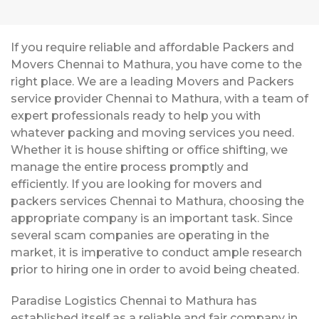
If you require reliable and affordable Packers and
Movers Chennai to Mathura, you have come to the
right place. We are a leading Movers and Packers
service provider Chennai to Mathura, with a team of
expert professionals ready to help you with
whatever packing and moving services you need.
Whether it is house shifting or office shifting, we
manage the entire process promptly and
efficiently. If you are looking for movers and
packers services Chennai to Mathura, choosing the
appropriate company is an important task. Since
several scam companies are operating in the
market, it is imperative to conduct ample research
prior to hiring one in order to avoid being cheated.
Paradise Logistics Chennai to Mathura has
established itself as a reliable and fair company in