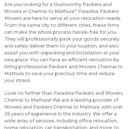
Are you looking for a trustworthy Packers and
Movers in Chennai to Mathura? Paradise Packers
Movers are here to serve all your relocation needs.
From the same city to different cities, these firms
can make the whole process hassle-free for you.
They will professionally pack your goods securely
and safely deliver them to your location, and also
assist you with unpacking and installation at your
new place. You can have an efficient relocation by
hiring professional Packers and Movers Chennai to
Mathura to save your precious time and reduce
your stress.
Look no further than Paradise Packers and Movers
Chennai to Mathura! We are a leading provider of
Movers and Packers Chennai to Mathura, with over
26 years of experience in the industry. We offer a
wide array of services, including office relocation,
home relocation, car transportation, and more, to