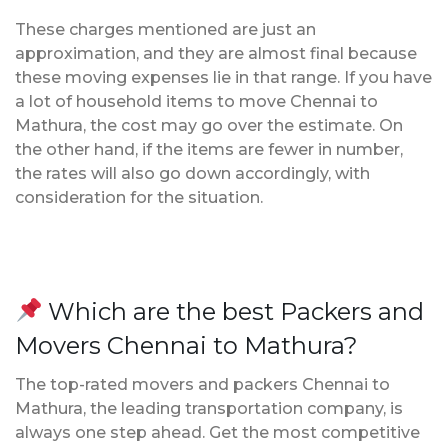
These charges mentioned are just an
approximation, and they are almost final because
these moving expenses lie in that range. If you have
a lot of household items to move Chennai to
Mathura, the cost may go over the estimate. On
the other hand, if the items are fewer in number,
the rates will also go down accordingly, with
consideration for the situation.
Which are the best Packers and
Movers Chennai to Mathura?
The top-rated movers and packers Chennai to
Mathura, the leading transportation company, is
always one step ahead. Get the most competitive