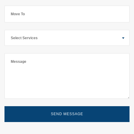
Select Services