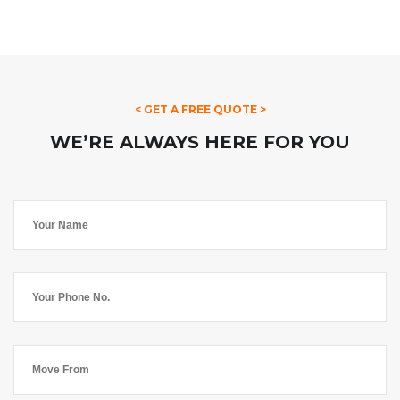
< GET A FREE QUOTE >
WE’RE ALWAYS HERE FOR YOU