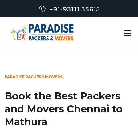
+91-93111 35615
PARADISE PACKERS MOVERS
Book the Best Packers
and Movers Chennai to
Mathura