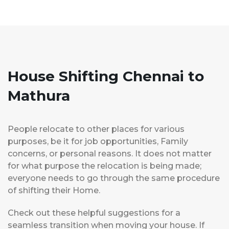
House Shifting Chennai to
Mathura
People relocate to other places for various
purposes, be it for job opportunities, Family
concerns, or personal reasons. It does not matter
for what purpose the relocation is being made;
everyone needs to go through the same procedure
of shifting their Home.
Check out these helpful suggestions for a
seamless transition when moving your house. If