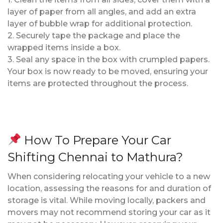
layer of paper from all angles, and add an extra
layer of bubble wrap for additional protection.
2. Securely tape the package and place the
wrapped items inside a box.
3. Seal any space in the box with crumpled papers.
Your box is now ready to be moved, ensuring your
items are protected throughout the process.
How To Prepare Your Car
Shifting Chennai to Mathura?
When considering relocating your vehicle to a new
location, assessing the reasons for and duration of
storage is vital. While moving locally, packers and
movers may not recommend storing your car as it