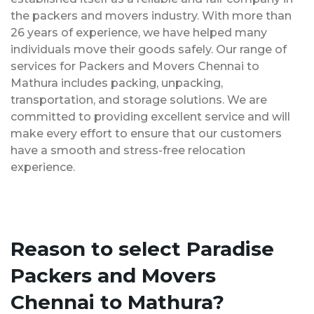
the packers and movers industry. With more than
26 years of experience, we have helped many
individuals move their goods safely. Our range of
services for Packers and Movers Chennai to
Mathura includes packing, unpacking,
transportation, and storage solutions. We are
committed to providing excellent service and will
make every effort to ensure that our customers
have a smooth and stress-free relocation
experience.
Reason to select Paradise
Packers and Movers
Chennai to Mathura?