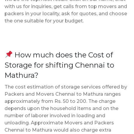
with us for inquiries, get calls from top movers and
packers in your locality, ask for quotes, and choose
the one suitable for your budget.
How much does the Cost of
Storage for shifting Chennai to
Mathura?
The cost estimation of storage services offered by
Packers and Movers Chennai to Mathura ranges
approximately from Rs. 50 to 200. The charge
depends upon the household items and on the
number of laborer involved in loading and
unloading. Approximate Movers and Packers
Chennai to Mathura would also charge extra