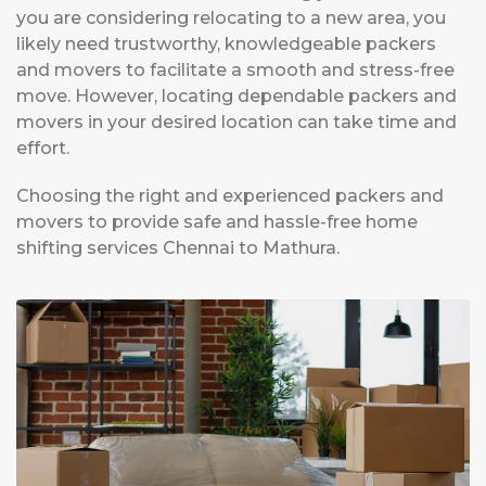
you are considering relocating to a new area, you
likely need trustworthy, knowledgeable packers
and movers to facilitate a smooth and stress-free
move. However, locating dependable packers and
movers in your desired location can take time and
effort.
Choosing the right and experienced packers and
movers to provide safe and hassle-free home
shifting services Chennai to Mathura.