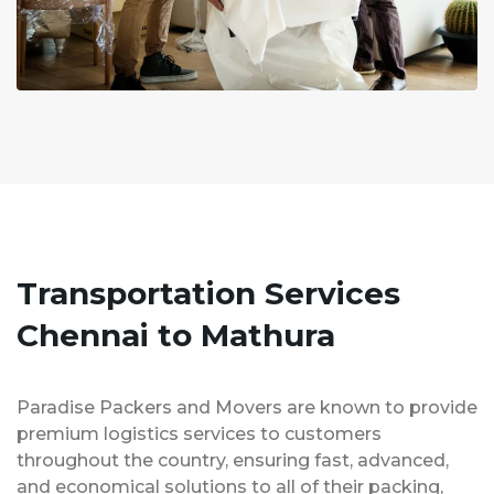
Transportation Services
Chennai to Mathura
Paradise Packers and Movers are known to provide
premium logistics services to customers
throughout the country, ensuring fast, advanced,
and economical solutions to all of their packing,