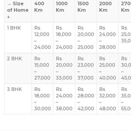
→
Size
400
1000
1500
2000
270
of Home
Km
Km
Km
Km
Km
↓
1 BHK
Rs
Rs
Rs
Rs
Rs
12,000
18,000
20,000
24,000
25,
–
–
–
–
35,
24,000
24,000
25,000
28,000
2 BHK
Rs
Rs
Rs
Rs
Rs
15,000
20,000
23,000
25,000
30,
–
–
–
–
–
27,000
33,000
37,000
40,000
45,
3 BHK
Rs
Rs
Rs
Rs
Rs
18,000
24,000
28,000
32,000
35,
–
–
–
–
–
30,000
38,000
42,000
48,000
55,