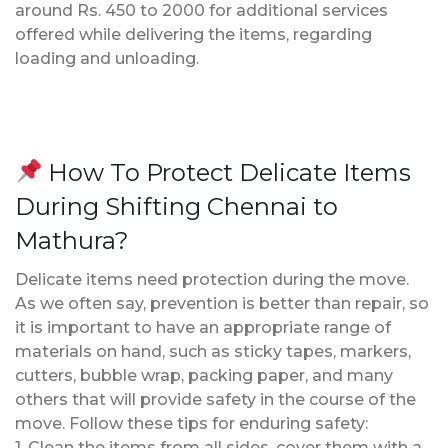
around Rs. 450 to 2000 for additional services
offered while delivering the items, regarding
loading and unloading.
How To Protect Delicate Items
During Shifting Chennai to
Mathura?
Delicate items need protection during the move.
As we often say, prevention is better than repair, so
it is important to have an appropriate range of
materials on hand, such as sticky tapes, markers,
cutters, bubble wrap, packing paper, and many
others that will provide safety in the course of the
move. Follow these tips for enduring safety:
1. Clean the items from all sides, cover them with a