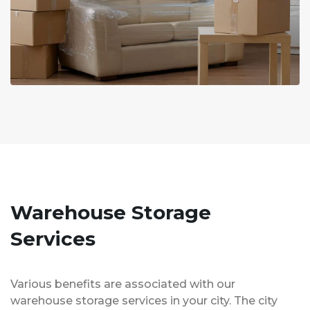
Warehouse Storage
Services
Various benefits are associated with our
warehouse storage services in your city. The city