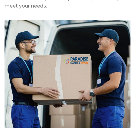
meet your needs.