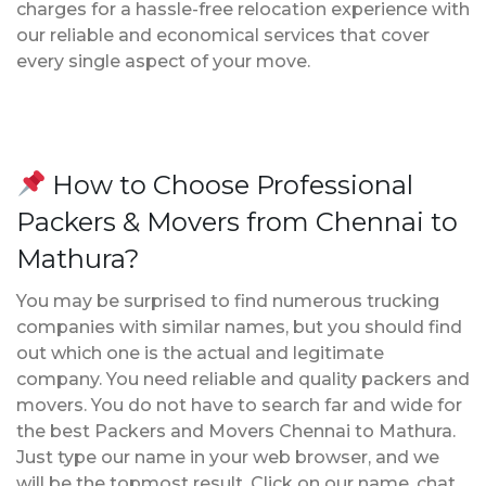
charges for a hassle-free relocation experience with
our reliable and economical services that cover
every single aspect of your move.
How to Choose Professional
Packers & Movers from Chennai to
Mathura?
You may be surprised to find numerous trucking
companies with similar names, but you should find
out which one is the actual and legitimate
company. You need reliable and quality packers and
movers. You do not have to search far and wide for
the best Packers and Movers Chennai to Mathura.
Just type our name in your web browser, and we
will be the topmost result. Click on our name, chat