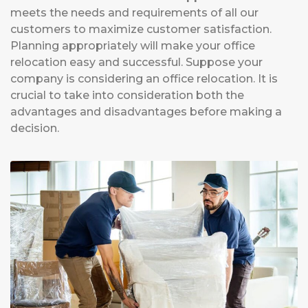
meets the needs and requirements of all our
customers to maximize customer satisfaction.
Planning appropriately will make your office
relocation easy and successful. Suppose your
company is considering an office relocation. It is
crucial to take into consideration both the
advantages and disadvantages before making a
decision.