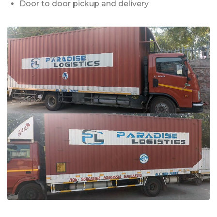
Door to door pickup and delivery