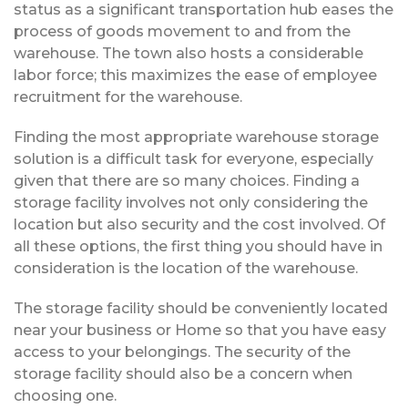
status as a significant transportation hub eases the
process of goods movement to and from the
warehouse. The town also hosts a considerable
labor force; this maximizes the ease of employee
recruitment for the warehouse.
Finding the most appropriate warehouse storage
solution is a difficult task for everyone, especially
given that there are so many choices. Finding a
storage facility involves not only considering the
location but also security and the cost involved. Of
all these options, the first thing you should have in
consideration is the location of the warehouse.
The storage facility should be conveniently located
near your business or Home so that you have easy
access to your belongings. The security of the
storage facility should also be a concern when
choosing one.