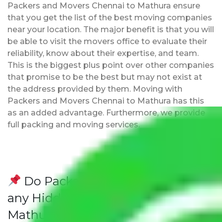
Packers and Movers Chennai to Mathura ensure
that you get the list of the best moving companies
near your location. The major benefit is that you will
be able to visit the movers office to evaluate their
reliability, know about their expertise, and team.
This is the biggest plus point over other companies
that promise to be the best but may not exist at
the address provided by them. Moving with
Packers and Movers Chennai to Mathura has this
as an added advantage. Furthermore, we provide
full packing and moving services.
Do Packers and Movers have
any Hidden Charges Chennai to
Mathura?