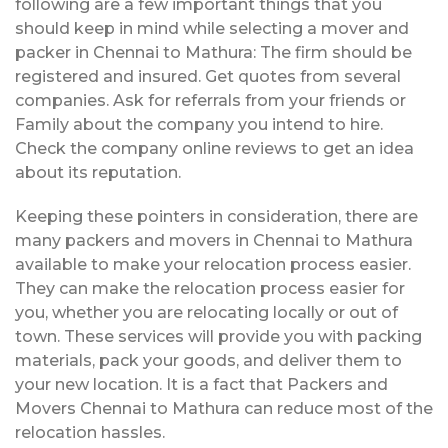
following are a few important things that you
should keep in mind while selecting a mover and
packer in Chennai to Mathura: The firm should be
registered and insured. Get quotes from several
companies. Ask for referrals from your friends or
Family about the company you intend to hire.
Check the company online reviews to get an idea
about its reputation.
Keeping these pointers in consideration, there are
many packers and movers in Chennai to Mathura
available to make your relocation process easier.
They can make the relocation process easier for
you, whether you are relocating locally or out of
town. These services will provide you with packing
materials, pack your goods, and deliver them to
your new location. It is a fact that Packers and
Movers Chennai to Mathura can reduce most of the
relocation hassles.