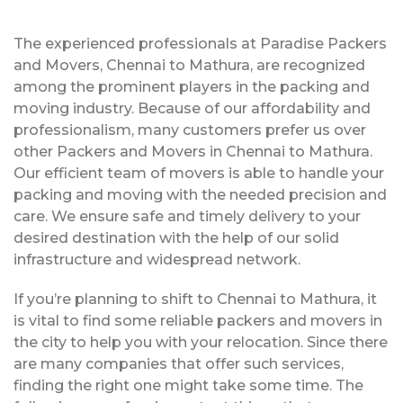
The experienced professionals at Paradise Packers
and Movers, Chennai to Mathura, are recognized
among the prominent players in the packing and
moving industry. Because of our affordability and
professionalism, many customers prefer us over
other Packers and Movers in Chennai to Mathura.
Our efficient team of movers is able to handle your
packing and moving with the needed precision and
care. We ensure safe and timely delivery to your
desired destination with the help of our solid
infrastructure and widespread network.
If you’re planning to shift to Chennai to Mathura, it
is vital to find some reliable packers and movers in
the city to help you with your relocation. Since there
are many companies that offer such services,
finding the right one might take some time. The