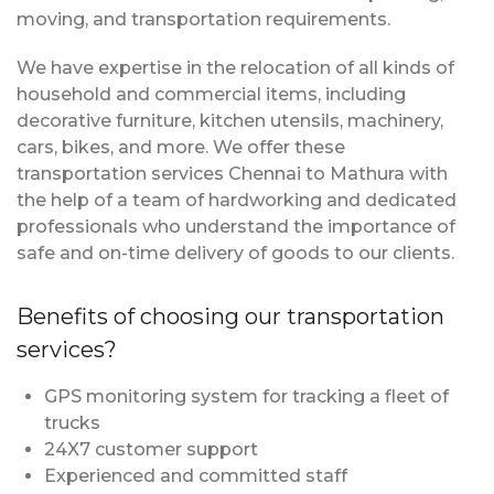
moving, and transportation requirements.
We have expertise in the relocation of all kinds of
household and commercial items, including
decorative furniture, kitchen utensils, machinery,
cars, bikes, and more. We offer these
transportation services Chennai to Mathura with
the help of a team of hardworking and dedicated
professionals who understand the importance of
safe and on-time delivery of goods to our clients.
Benefits of choosing our transportation
services?
GPS monitoring system for tracking a fleet of
trucks
24X7 customer support
Experienced and committed staff