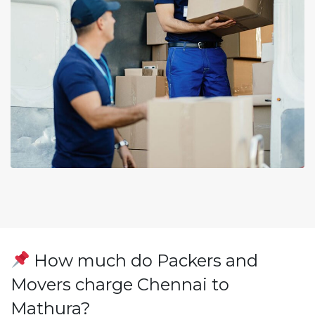
How much do Packers and
Movers charge Chennai to
Mathura?