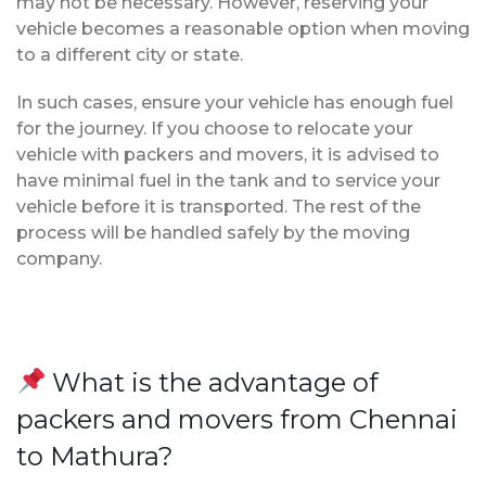
may not be necessary. However, reserving your
vehicle becomes a reasonable option when moving
to a different city or state.
In such cases, ensure your vehicle has enough fuel
for the journey. If you choose to relocate your
vehicle with packers and movers, it is advised to
have minimal fuel in the tank and to service your
vehicle before it is transported. The rest of the
process will be handled safely by the moving
company.
What is the advantage of
packers and movers from Chennai
to Mathura?