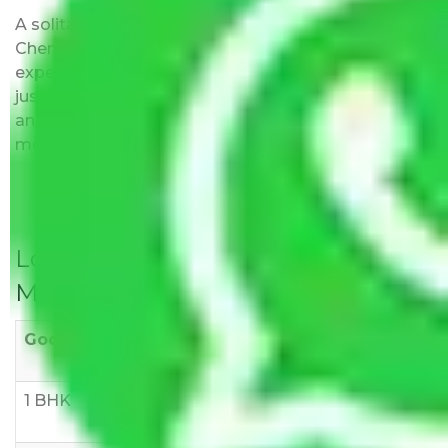
A solitary word reply – Packers and movers
Chennai to Mathura do not impose hidden moving
expenses fees. Our pricing is transparent and clear,
just like water. All charges are disclosed upfront
and provided with justification so that you can
move with us without any worries.
Local Household Shifting Packers
Movers Rate/ Cost Within City
Goods/Item
Upto >
11-20 KM
21-50 KM
10 KM
1 BHK
Rs 3000-
Rs 5,000-
Rs 7,000-
6000
8,000
10,000